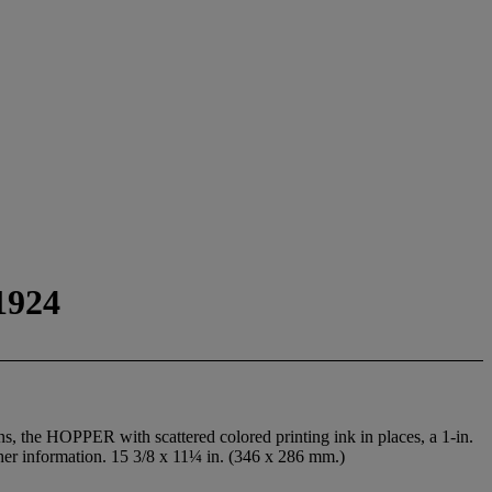
1924
s, the HOPPER with scattered colored printing ink in places, a 1-in.
lisher information. 15 3/8 x 11¼ in. (346 x 286 mm.)