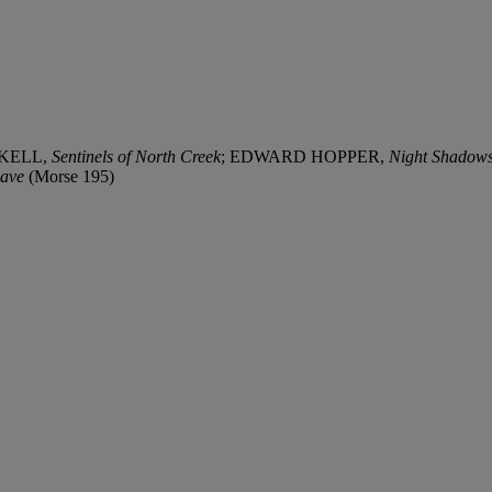
SKELL,
Sentinels of North Creek
; EDWARD HOPPER,
Night Shadow
Cave
(Morse 195)