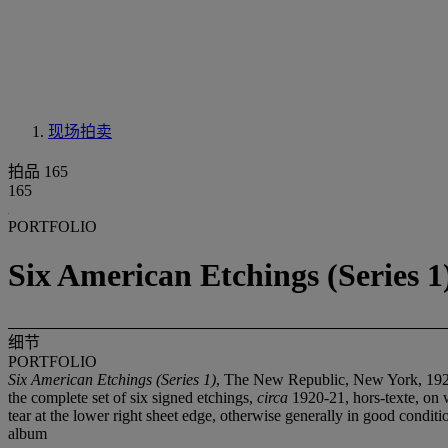
现场拍卖
拍品 165
165
PORTFOLIO
Six American Etchings (Series 
细节
PORTFOLIO
Six American Etchings (Series 1)
, The New Republic, New York, 19
the complete set of six signed etchings,
circa
1920-21, hors-texte, on w
tear at the lower right sheet edge, otherwise generally in good conditi
album