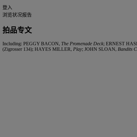
登入
浏览状况报告
拍品专文
Including: PEGGY BACON,
The Promenade Deck
; ERNEST HA
(Zigrosser 134); HAYES MILLER,
Play
; JOHN SLOAN,
Bandits 