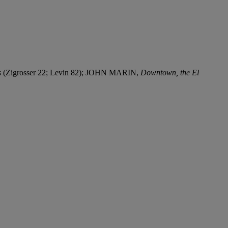
s
(Zigrosser 22; Levin 82); JOHN MARIN,
Downtown, the El