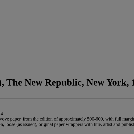
1), The New Republic, New York, 
24
ove paper, from the edition of approximately 500-600, with full margin
on, loose (as issued), original paper wrappers with title, artist and pub