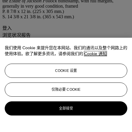
the
Estate of Jackson Pollock
blindstamp, with full margins,
generally in very good condition, framed
P. 8 7/8 x 12 in. (225 x 305 mm.)
S. 14 3/8 x 21 3/8 in. (365 x 543 mm.)
登入
浏览状况报告
我们使用 Cookie 来提升您在本网站、我们的通讯以及整个网路上的
使用体验。欲了解更多资讯，请参阅我们的
Cookie 通知
COOKIE 设置
仅限必要 COOKIE
全部接受