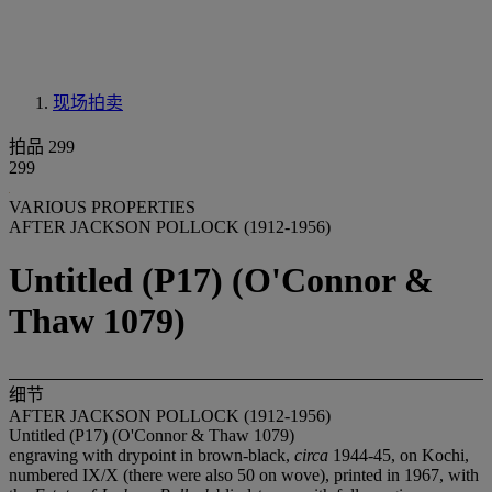
现场拍卖
拍品 299
299
VARIOUS PROPERTIES
AFTER JACKSON POLLOCK (1912-1956)
Untitled (P17) (O'Connor &
Thaw 1079)
细节
AFTER JACKSON POLLOCK (1912-1956)
Untitled (P17) (O'Connor & Thaw 1079)
engraving with drypoint in brown-black,
circa
1944-45, on Kochi,
numbered IX/X (there were also 50 on wove), printed in 1967, with