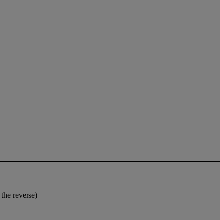
the reverse)