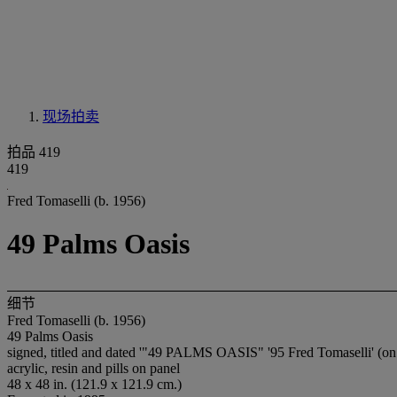
现场拍卖
拍品 419
419
Fred Tomaselli (b. 1956)
49 Palms Oasis
细节
Fred Tomaselli (b. 1956)
49 Palms Oasis
signed, titled and dated '"49 PALMS OASIS" '95 Fred Tomaselli' (on 
acrylic, resin and pills on panel
48 x 48 in. (121.9 x 121.9 cm.)