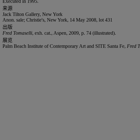
Executed in 1995.
来源
Jack Tilton Gallery, New York
Anon. sale; Christie's, New York, 14 May 2008, lot 431
出版
Fred Tomaselli
, exh. cat., Aspen, 2009, p. 74 (illustrated).
展览
Palm Beach Institute of Contemporary Art and SITE Santa Fe,
Fred T