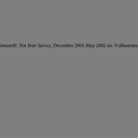
omaselli: Ten Year Survey
, December 2001-May 2002 no. 9 (illustrated