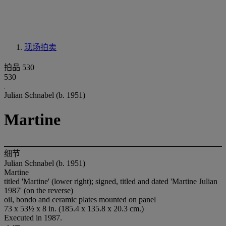
现场拍卖
拍品 530
530
Julian Schnabel (b. 1951)
Martine
细节
Julian Schnabel (b. 1951)
Martine
titled 'Martine' (lower right); signed, titled and dated 'Martine Julian
1987' (on the reverse)
oil, bondo and ceramic plates mounted on panel
73 x 53½ x 8 in. (185.4 x 135.8 x 20.3 cm.)
Executed in 1987.