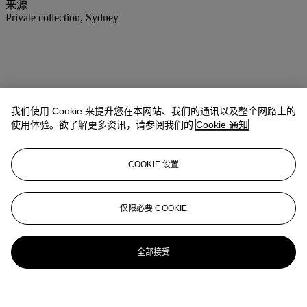
来源
Private collection, Sydney
我们使用 Cookie 来提升您在本网站、我们的通讯以及整个网路上的
使用体验。欲了解更多资讯，请参阅我们的
Cookie 通知
COOKIE 设置
仅限必要 COOKIE
全部接受