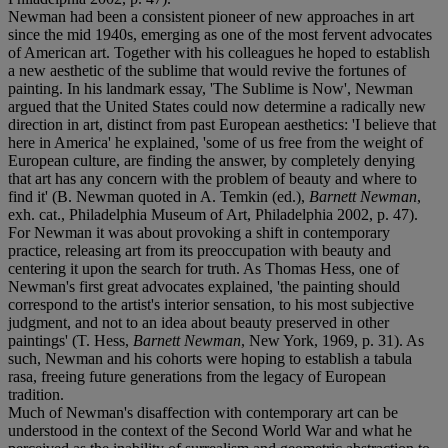
Newman had been a consistent pioneer of new approaches in art
since the mid 1940s, emerging as one of the most fervent advocates
of American art. Together with his colleagues he hoped to establish
a new aesthetic of the sublime that would revive the fortunes of
painting. In his landmark essay, 'The Sublime is Now', Newman
argued that the United States could now determine a radically new
direction in art, distinct from past European aesthetics: 'I believe that
here in America' he explained, 'some of us free from the weight of
European culture, are finding the answer, by completely denying
that art has any concern with the problem of beauty and where to
find it' (B. Newman quoted in A. Temkin (ed.),
Barnett Newman
,
exh. cat., Philadelphia Museum of Art, Philadelphia 2002, p. 47).
For Newman it was about provoking a shift in contemporary
practice, releasing art from its preoccupation with beauty and
centering it upon the search for truth. As Thomas Hess, one of
Newman's first great advocates explained, 'the painting should
correspond to the artist's interior sensation, to his most subjective
judgment, and not to an idea about beauty preserved in other
paintings' (T. Hess,
Barnett Newman
, New York, 1969, p. 31). As
such, Newman and his cohorts were hoping to establish a tabula
rasa, freeing future generations from the legacy of European
tradition.
Much of Newman's disaffection with contemporary art can be
understood in the context of the Second World War and what he