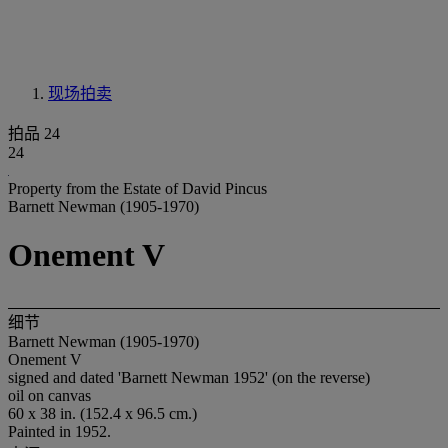
现场拍卖
拍品 24
24
Property from the Estate of David Pincus
Barnett Newman (1905-1970)
Onement V
细节
Barnett Newman (1905-1970)
Onement V
signed and dated 'Barnett Newman 1952' (on the reverse)
oil on canvas
60 x 38 in. (152.4 x 96.5 cm.)
Painted in 1952.