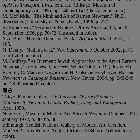
of Art to Transform Lives
, exh. cat., Chicago, Museum of
Contemporary Art, 1996, pp. 140 and 147 (illustrated in color).
M. McNickle, "The Mink and Art of Barnett Newman," Ph.D.
dissertation, University of Pennsylvania, 1996, p. 237.
R. Rubinstein, "Versions of Rapture,"
Art in America
, 84, no. 9,
September 1996, pp. 70-72 (illustrated in color).
Y.A. Bois, "Here to There and Back,"
Artforum
, March 2002, p.
105.
N. Denny, "Nothing to It,"
New Statesman
, 7 October 2002, p. 41
(illustrated in color).
M. Godfrey, "At Onement: Jewish Approaches to the Art of Barnett
Newman,"
The Jewish Quarterly
, Winter 2002, p. 19 (illustrated).
R. Shiff, C. Mancusi-Ungaro and H. Colsman-Freyberger,
Barnett
Newman: A Catalogue Raisonné
, New Haven, 2004, pp. 248-249,
no. 58 (illustrated in color).
展览
Tokyo, Kimura Gallery,
Six American Abstract Painters:
Motherwell, Newman, Okada, Rothko, Tobey and Youngerman
,
April 1959.
New York, Musum of Modern Art,
Barnett Newman
, October 1971-
January 1972, p. 80, no. 38.
Edinburgh, Scottish National Gallery of Modern Art,
Creation:
Modern Art and Nature
, August-October 1984, no. 2 (illustrated in
color).