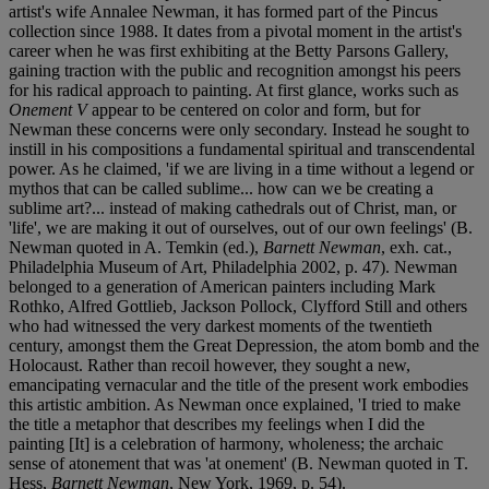
artist's wife Annalee Newman, it has formed part of the Pincus
collection since 1988. It dates from a pivotal moment in the artist's
career when he was first exhibiting at the Betty Parsons Gallery,
gaining traction with the public and recognition amongst his peers
for his radical approach to painting. At first glance, works such as
Onement V
appear to be centered on color and form, but for
Newman these concerns were only secondary. Instead he sought to
instill in his compositions a fundamental spiritual and transcendental
power. As he claimed, 'if we are living in a time without a legend or
mythos that can be called sublime... how can we be creating a
sublime art?... instead of making cathedrals out of Christ, man, or
'life', we are making it out of ourselves, out of our own feelings' (B.
Newman quoted in A. Temkin (ed.),
Barnett Newman
, exh. cat.,
Philadelphia Museum of Art, Philadelphia 2002, p. 47). Newman
belonged to a generation of American painters including Mark
Rothko, Alfred Gottlieb, Jackson Pollock, Clyfford Still and others
who had witnessed the very darkest moments of the twentieth
century, amongst them the Great Depression, the atom bomb and the
Holocaust. Rather than recoil however, they sought a new,
emancipating vernacular and the title of the present work embodies
this artistic ambition. As Newman once explained, 'I tried to make
the title a metaphor that describes my feelings when I did the
painting [It] is a celebration of harmony, wholeness; the archaic
sense of atonement that was 'at onement' (B. Newman quoted in T.
Hess,
Barnett Newman
, New York, 1969, p. 54).