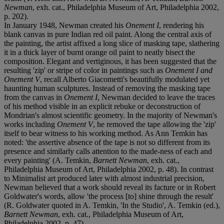
Newman
, exh. cat., Philadelphia Museum of Art, Philadelphia 2002,
p. 202).
In January 1948, Newman created his
Onement I
, rendering his
blank canvas in pure Indian red oil paint. Along the central axis of
the painting, the artist affixed a long slice of masking tape, slathering
it in a thick layer of burnt orange oil paint to neatly bisect the
composition. Elegant and vertiginous, it has been suggested that the
resulting 'zip' or stripe of color in paintings such as
Onement I and
Onement V
, recall Alberto Giacometti's beautifully modulated yet
haunting human sculptures. Instead of removing the masking tape
from the canvas in
Onement I
, Newman decided to leave the traces
of his method visible in an explicit rebuke or deconstruction of
Mondrian's almost scientific geometry. In the majority of Newman's
works including
Onement V
, he removed the tape allowing the 'zip'
itself to bear witness to his working method. As Ann Temkin has
noted: 'the assertive absence of the tape is not so different from its
presence and similarly calls attention to the made-ness of each and
every painting' (A. Temkin,
Barnett Newman
, exh. cat.,
Philadelphia Museum of Art, Philadelphia 2002, p. 48). In contrast
to Minimalist art produced later with almost industrial precision,
Newman believed that a work should reveal its facture or in Robert
Goldwater's words, allow 'the process [to] shine through the result'
(R. Goldwater quoted in A. Temkin, 'In the Studio', A. Temkin (ed.),
Barnett Newman
, exh. cat., Philadelphia Museum of Art,
Philadelphia 2002, p. 47).