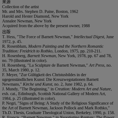
来源
Collection of the artist
Mr. and Mrs. Stephen D. Paine, Boston, 1962
Harold and Hester Diamond, New York
Annalee Newman, New York
Acquired from the above by the present owner, 1988
出版
T. Hess, "The Force of Barnett Newman,"
Intellectual Digest
, June
1972, p. 45.
R. Rosenblum,
Modern Painting and the Northern Romantic
Tradition: Freidrich to Rothko
, London, 1975, pp. 210-211.
H. Rosenberg,
Barnett Newman
, New York, 1978, pp. 67 and 78,
no. 79 (illustrated in color).
H. Rosenberg, "La Sculpture de Barnett Newman,"
Art Press
, no.
35, March 1980, p. 12.
F. Meyer, "Zur Gültigkeit des Christusbildes in der
ugegenständlichen Kunst: Die Kreuzwegstationen Barnett
Newmans,"
Kirche und Kunst
, no. 2, June 1982, p. 64.
J. Mundy, "The Beginning," in
Creation: Modern Art and Nature
,
exh. cat., Edinburgh, Scottish National Gallery of Modern Art,
1984, p. 25 (illustrated in color).
P. Negri, "Signs of Being: A Study of the Religious Significance of
the Art of Barnett Newman, Jackson Pollock and Mark Rothko,"
Th.D. Thesis, Graduate Theological Union, Berkeley, 1990, p. 158.
R. Francis, "Barnett Newman," in
Negotiating Rapture: The Power