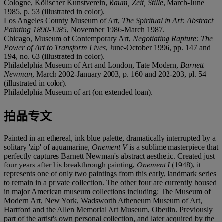
Cologne, Kölischer Kunstverein,
Raum, Zeit, Stille
, March-June
1985, p. 53 (illustrated in color).
Los Angeles County Museum of Art,
The Spiritual in Art: Abstract
Painting 1890-1985
, November 1986-March 1987.
Chicago, Museum of Contemporary Art,
Negotiating Rapture: The
Power of Art to Transform Lives
, June-October 1996, pp. 147 and
194, no. 63 (illustrated in color).
Philadelphia Museum of Art and London, Tate Modern,
Barnett
Newman
, March 2002-January 2003, p. 160 and 202-203, pl. 54
(illustrated in color).
Philadelphia Museum of art (on extended loan).
拍品专文
Painted in an ethereal, ink blue palette, dramatically interrupted by a
solitary 'zip' of aquamarine,
Onement V
is a sublime masterpiece that
perfectly captures Barnett Newman's abstract aesthetic. Created just
four years after his breakthrough painting,
Onement I
(1948), it
represents one of only two paintings from this early, landmark series
to remain in a private collection. The other four are currently housed
in major American museum collections including: The Museum of
Modern Art, New York, Wadsworth Atheneum Museum of Art,
Hartford and the Allen Memorial Art Museum, Oberlin. Previously
part of the artist's own personal collection, and later acquired by the