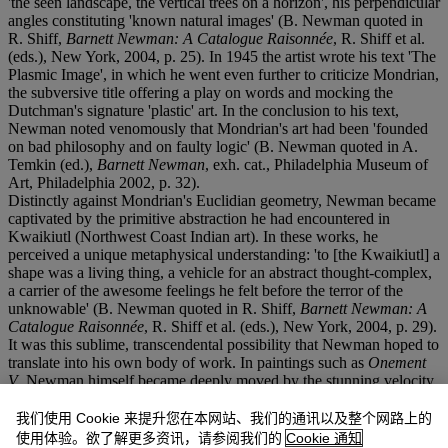
'the seen landscape, the vertical trees on a horizon', his perpendicular
angles constituting 'known natural images' (B. Newman quoted in
R. Shiff,
Barnett Newman: A Catalogue Raisonnée
, R. Shiff et al.
(eds.), New York, 2004, p. 25). In 1945 the artist wrote his text 'The
Plasmic Image', in which he went even further to criticize Mondrian,
the subversive title offering a play on words and mocking the
Dutchman's signature 'plastic' art. In the conclusion to his text,
Newman noted venomously that Mondrian's art had been 'founded
on bad philosophy and on faulty logic' (B. Newman quoted in A.
Temkin (ed.),
Barnett Newman
, exh. cat., Philadelphia Museum of
Art, Philadelphia 2002, p. 32).
Distinctly against Mondrian's Euclidian geometry, Newman became
captivated by the primitive abstraction he had encountered in
Kwaikiutl (Northwest Coast Indian art). In these works, he
perceived a unique metaphysical understanding: 'to [the Kwaikiutl] a
shape was a living thing, a vehicle for an abstract thought-complex,
a carrier of the awesome feelings he felt before the terror of the
unknowable' (B. Newman quoted in R. Shiff,
Barnett Newman: A
Catalogue Raisonnée
, R. Shiff et al. (eds.), New York, 2004, p. 29).
It was this sublime, transcendental possibility that Newman hoped to
translate into his own body of work. In paintings such as
Onement
V
, Newman himself became deeply moved by the stunning velocity
of his 'zip' careering through the center of the canvas. As the artist
later proclaimed: 'suddenly I realized that I had been emptying space
我们使用 Cookie 来提升您在本网站、我们的通讯以及整个网路上的
instead of filling it, and that now my line made the whole area come
使用体验。欲了解更多资讯，请参阅我们的
Cookie 通知