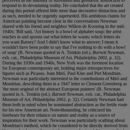
perceived as the inability of surrealism and geometric abstraction to
respond to its devastating reality. He concluded that the art created
during this period offered little more than decorative distraction and
as such, needed to be urgently superseded. His ambitious claims for
American painting become clear in the conversations Newman
shared with his friend and neighbor Willem de Kooning in the mid-
1940s: 'Bill said, 'Art history is a bowl of alphabet soup; the artist
reaches in and spoons out what letters he wants; which letters do
you want Barney? And I didn't know what to answer; I mean it
wouldn't have been polite to say that I've nothing to do with a bowl
of soup' (B. Newman quoted in A. Temkin (ed.),
Barnett Newman
,
exh. cat., Philadelphia Museum of Art, Philadelphia 2002, p. 32).
During the 1930s and 1940s, New York was the foremost location
for European contemporary art, holding major retrospectives for
figures such as Picasso, Joan Miró, Paul Klee and Piet Mondrian.
Newman was particularly interested in the contributions of Miró and
Mondrian, describing them in a 1947 letter to Clement Greenberg as
'the most original of the abstract European painters' (B. Newman
quoted in A. Temkin (ed.),
Barnett Newman
, exh. cat., Philadelphia
Museum of Art, Philadelphia 2002, p. 32). Certainly Newman had
them both in mind when he nominated abstraction as the fertile route
for his new American art. Notwithstanding, he criticized his
forebears for their reliance on nature and reality as a source of
inspiration for their work. Newman was particularly scathing about
Mondrian's method, which he considered to be directly derived from