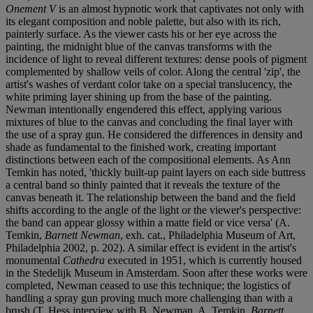
Onement V
is an almost hypnotic work that captivates not only with
its elegant composition and noble palette, but also with its rich,
painterly surface. As the viewer casts his or her eye across the
painting, the midnight blue of the canvas transforms with the
incidence of light to reveal different textures: dense pools of pigment
complemented by shallow veils of color. Along the central 'zip', the
artist's washes of verdant color take on a special translucency, the
white priming layer shining up from the base of the painting.
Newman intentionally engendered this effect, applying various
mixtures of blue to the canvas and concluding the final layer with
the use of a spray gun. He considered the differences in density and
shade as fundamental to the finished work, creating important
distinctions between each of the compositional elements. As Ann
Temkin has noted, 'thickly built-up paint layers on each side buttress
a central band so thinly painted that it reveals the texture of the
canvas beneath it. The relationship between the band and the field
shifts according to the angle of the light or the viewer's perspective:
the band can appear glossy within a matte field or vice versa' (A.
Temkin,
Barnett Newman
, exh. cat., Philadelphia Museum of Art,
Philadelphia 2002, p. 202). A similar effect is evident in the artist's
monumental
Cathedra
executed in 1951, which is currently housed
in the Stedelijk Museum in Amsterdam. Soon after these works were
completed, Newman ceased to use this technique; the logistics of
handling a spray gun proving much more challenging than with a
brush (T. Hess interview with B. Newman, A. Temkin,
Barnett