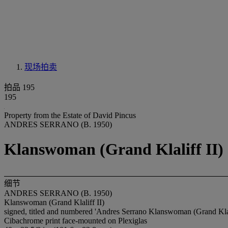
现场拍卖
拍品 195
195
Property from the Estate of David Pincus
ANDRES SERRANO (B. 1950)
Klanswoman (Grand Klaliff II)
细节
ANDRES SERRANO (B. 1950)
Klanswoman (Grand Klaliff II)
signed, titled and numbered 'Andres Serrano Klanswoman (Grand Klalif
Cibachrome print face-mounted on Plexiglas