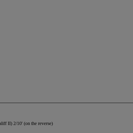
f II) 2/10' (on the reverse)