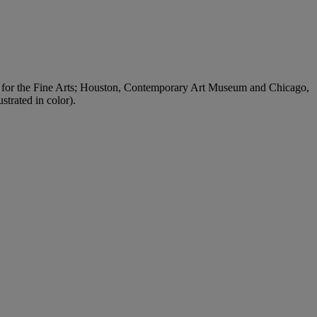
 for the Fine Arts; Houston, Contemporary Art Museum and Chicago,
trated in color).