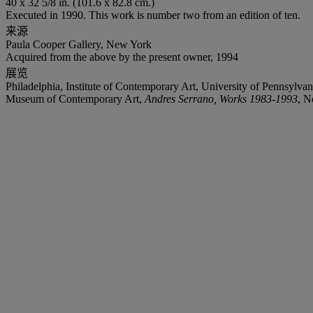
40 x 32 5/8 in. (101.6 x 82.8 cm.)
Executed in 1990. This work is number two from an edition of ten.
来源
Paula Cooper Gallery, New York
Acquired from the above by the present owner, 1994
展览
Philadelphia, Institute of Contemporary Art, University of Pennsy
Museum of Contemporary Art,
Andres Serrano, Works 1983-1993
, N