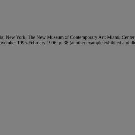
lvania; New York, The New Museum of Contemporary Art; Miami, Center
ovember 1995-February 1996, p. 38 (another example exhibited and illus