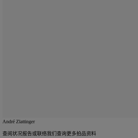
André Zlattinger
查阅状况报告或联络我们查询更多拍品资料