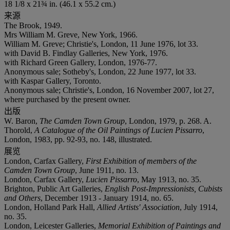
18 1/8 x 21¾ in. (46.1 x 55.2 cm.)
来源
The Brook, 1949.
Mrs William M. Greve, New York, 1966.
William M. Greve; Christie's, London, 11 June 1976, lot 33.
with David B. Findlay Galleries, New York, 1976.
with Richard Green Gallery, London, 1976-77.
Anonymous sale; Sotheby's, London, 22 June 1977, lot 33.
with Kaspar Gallery, Toronto.
Anonymous sale; Christie's, London, 16 November 2007, lot 27,
where purchased by the present owner.
出版
W. Baron,
The Camden Town Group
, London, 1979, p. 268. A.
Thorold,
A Catalogue of the Oil Paintings of Lucien Pissarro
,
London, 1983, pp. 92-93, no. 148, illustrated.
展览
London, Carfax Gallery,
First Exhibition of members of the
Camden Town Group
, June 1911, no. 13.
London, Carfax Gallery,
Lucien Pissarro
, May 1913, no. 35.
Brighton, Public Art Galleries,
English Post-Impressionists, Cubists
and Others
, December 1913 - January 1914, no. 65.
London, Holland Park Hall,
Allied Artists' Association
, July 1914,
no. 35.
London, Leicester Galleries,
Memorial Exhibition of Paintings and