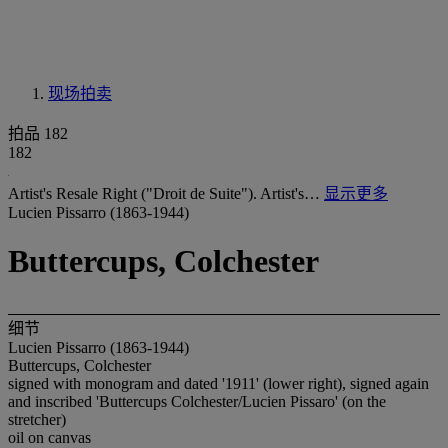
现场拍卖
拍品 182
182
Artist's Resale Right ("Droit de Suite"). Artist's…
显示更多
Lucien Pissarro (1863-1944)
Buttercups, Colchester
细节
Lucien Pissarro (1863-1944)
Buttercups, Colchester
signed with monogram and dated '1911' (lower right), signed again
and inscribed 'Buttercups Colchester/Lucien Pissaro' (on the
stretcher)
oil on canvas