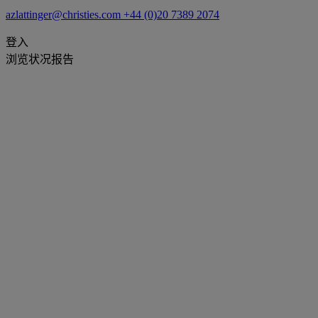
azlattinger@christies.com
+44 (0)20 7389 2074
登入
浏览状况报告