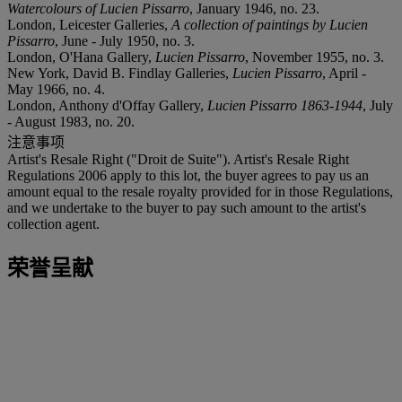
Watercolours of Lucien Pissarro
, January 1946, no. 23.
London, Leicester Galleries,
A collection of paintings by Lucien
Pissarro
, June - July 1950, no. 3.
London, O'Hana Gallery,
Lucien Pissarro
, November 1955, no. 3.
New York, David B. Findlay Galleries,
Lucien Pissarro
, April -
May 1966, no. 4.
London, Anthony d'Offay Gallery,
Lucien Pissarro 1863-1944
, July
- August 1983, no. 20.
注意事项
Artist's Resale Right ("Droit de Suite"). Artist's Resale Right
Regulations 2006 apply to this lot, the buyer agrees to pay us an
amount equal to the resale royalty provided for in those Regulations,
and we undertake to the buyer to pay such amount to the artist's
collection agent.
荣誉呈献