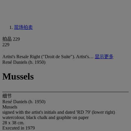
现场拍卖
拍品 229
229
Artist's Resale Right ("Droit de Suite"). Artist's…
显示更多
René Daniels (b. 1950)
Mussels
细节
René Daniels (b. 1950)
Mussels
signed with the artist's initials and dated 'RD 79' (lower right)
watercolour, black chalk and graphite on paper
28 x 38 cm.
Executed in 1979