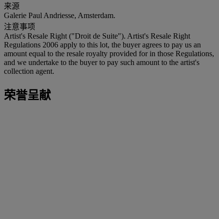
来源
Galerie Paul Andriesse, Amsterdam.
注意事项
Artist's Resale Right ("Droit de Suite"). Artist's Resale Right
Regulations 2006 apply to this lot, the buyer agrees to pay us an
amount equal to the resale royalty provided for in those Regulations,
and we undertake to the buyer to pay such amount to the artist's
collection agent.
荣誉呈献