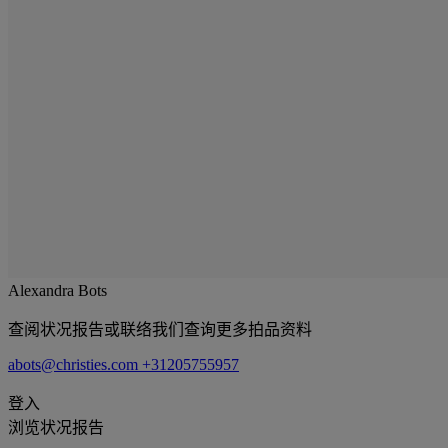
Alexandra Bots
查阅状况报告或联络我们查询更多拍品资料
abots@christies.com
+31205755957
登入
浏览状况报告