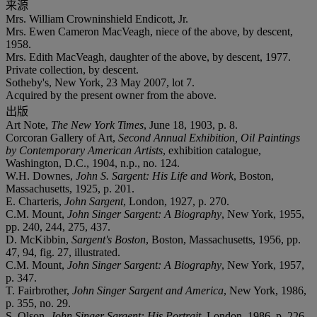
来源
Mrs. William Crowninshield Endicott, Jr.
Mrs. Ewen Cameron MacVeagh, niece of the above, by descent,
1958.
Mrs. Edith MacVeagh, daughter of the above, by descent, 1977.
Private collection, by descent.
Sotheby's, New York, 23 May 2007, lot 7.
Acquired by the present owner from the above.
出版
Art Note,
The New York Times
, June 18, 1903, p. 8.
Corcoran Gallery of Art,
Second Annual Exhibition, Oil Paintings
by Contemporary American Artists
, exhibition catalogue,
Washington, D.C., 1904, n.p., no. 124.
W.H. Downes,
John S. Sargent: His Life and Work
, Boston,
Massachusetts, 1925, p. 201.
E. Charteris,
John Sargent
, London, 1927, p. 270.
C.M. Mount,
John Singer Sargent: A Biography
, New York, 1955,
pp. 240, 244, 275, 437.
D. McKibbin,
Sargent's Boston
, Boston, Massachusetts, 1956, pp.
47, 94, fig. 27, illustrated.
C.M. Mount,
John Singer Sargent: A Biography
, New York, 1957,
p. 347.
T. Fairbrother,
John Singer Sargent and America
, New York, 1986,
p. 355, no. 29.
S. Olson,
John Singer Sargent: His Portrait
, London, 1986, p. 226.