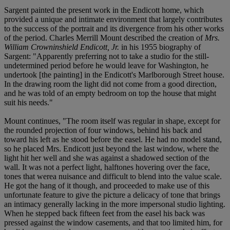
Sargent painted the present work in the Endicott home, which
provided a unique and intimate environment that largely contributes
to the success of the portrait and its divergence from his other works
of the period. Charles Merrill Mount described the creation of
Mrs.
William Crowninshield Endicott, Jr.
in his 1955 biography of
Sargent: "Apparently preferring not to take a studio for the still-
undetermined period before he would leave for Washington, he
undertook [the painting] in the Endicott's Marlborough Street house.
In the drawing room the light did not come from a good direction,
and he was told of an empty bedroom on top the house that might
suit his needs."
Mount continues, "The room itself was regular in shape, except for
the rounded projection of four windows, behind his back and
toward his left as he stood before the easel. He had no model stand,
so he placed Mrs. Endicott just beyond the last window, where the
light hit her well and she was against a shadowed section of the
wall. It was not a perfect light, halftones hovering over the face,
tones that werea nuisance and difficult to blend into the value scale.
He got the hang of it though, and proceeded to make use of this
unfortunate feature to give the picture a delicacy of tone that brings
an intimacy generally lacking in the more impersonal studio lighting.
When he stepped back fifteen feet from the easel his back was
pressed against the window casements, and that too limited him, for