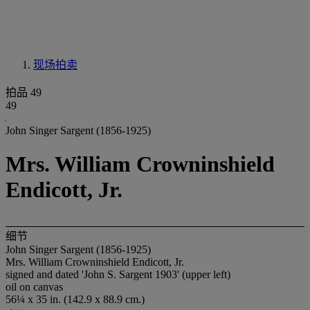
现场拍卖
拍品 49
49
John Singer Sargent (1856-1925)
Mrs. William Crowninshield
Endicott, Jr.
细节
John Singer Sargent (1856-1925)
Mrs. William Crowninshield Endicott, Jr.
signed and dated 'John S. Sargent 1903' (upper left)
oil on canvas
56¼ x 35 in. (142.9 x 88.9 cm.)