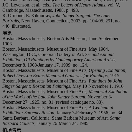
J.C. Levenson, et al., eds.,
The Letters of Henry Adams
, vol. V,
Cambridge, Massachusetts, 1988, p. 493.
R. Ormond, E. Kilmurray,
John Singer Sargent: The Later
Portraits
, New Haven, Connecticut, 2003, pp. 104-05, 291, no.
446, illustrated.
展览
Boston, Massachusetts, Boston Arts Museum, June-September
1903.
Boston, Massachusetts, Museum of Fine Arts, May 1904.
Washington, D.C., Corcoran Gallery of Art,
Second Annual
Exhibition, Oil Paintings by Contemporary American Artists
,
December 8, 1908-January 17, 1909, no. 124.
Boston, Massachusetts, Museum of Fine Arts,
Opening Exhibition,
Robert Dawson Evans Memorial Galleries for Paintings
, 1915.
Boston, Massachusetts, Museum of Fine Arts,
Paintings by John
Singer Sargent: Bostonian Paintings
, May 10-November 1, 1916.
Boston, Massachusetts, Museum of Fine Arts,
Memorial Exhibition
of the Works of the Late John Singer Sargent
, November 3-
December 27, 1925, no. 81 (revised catalogue no. 83).
Boston, Massachusetts, Museum of Fine Arts,
A Centennial
Exhibition: Sargents Boston
, January 3-February 7, 1956, no. 34.
Santa Barbara, California, Santa Barbara Museum of Art,
Santa
Barbara Collects
, January 26-March 24, 1985.
拍场告示