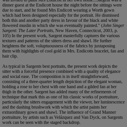
dinner guest at the Endicott house the night before the sittings were
due to start, and he found Mrs Endicott wearing a Worth gown
which had been designed especially for the portrait. He dismissed
both this and another party dress in favour of the black and white
flowered muslin in which she was eventually painted." (
John Singer
Sargent: The Later Portraits
, New Haven, Connecticut, 2003, p.
105) In the present work, Sargent masterfully captures the various
textures and patterns of the sitters dress and shawl. He further
heightens the soft, voluptuousness of the fabrics by juxtaposing
them with highlights of cool gold in Mrs. Endicotts bracelet, fan and
hair clip.
As typical in Sargents best portraits, the present work depicts the
sitter with a forceful presence combined with a quality of elegance
and social ease. The composition is in itself straightforward,
consisting of a three-quarter length depiction of the elegant woman,
holding a rose to her chest with one hand and a gilded fan at her
thigh in the other. Sargent has added many of the refinements of
technique that mark this as one of his classic works of portraiture,
particularly the sitters engagement with the viewer, her luminescence
and the dashing brushwork with which the artist paints her
extraordinary gown and shawl. The influence of Grand Manner
portraiture, by artists such as Velázquez and Van Dyck, on Sargents
work can be seen with the staged backdrop.