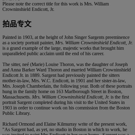
Please note the correct title for this work is Mrs. William
Crowninshield Endicott, Jr.
拍品专文
Painted in 1903, at the height of John Singer Sargents preeminence
as a society portrait painter,
Mrs. William Crowninshield Endicott, Jr.
is a grand example of the large, majestic works that brought him
unparalleled public acclaim until the end of his career.
The sitter, neé (Marie) Louise Thoron, was the daughter of Joseph
and Anna Barker Ward Thoron and married William Crowninshield
Endicott Jr. in 1889. Sargent had previously painted the sitters
mother-in-law, Mrs. W.C. Endicott, in 1901 and her sister-in-law,
Mrs. Joseph Chamberlain, the following year. Both of these portraits
hung in the family home on 163 Marlborough Street in Boston,
Massachusetts.
Mrs. William Crowninshield Endicott, Jr.
is the first
portrait Sargent completed during his visit to the United States in
1903 in order to continue work on his commission from the Boston
Public Library.
Richard Ormond and Elaine Kilmurray write of the present work,
"As Sargent had, as yet, no studio in Boston in which to work, he
was invited to paint Mrs Endicott in her own home...Sargent was a