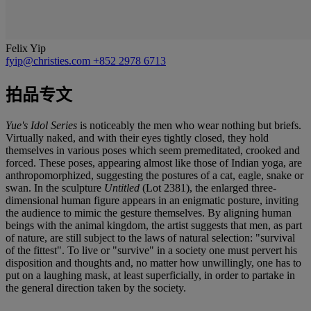
Felix Yip
fyip@christies.com
+852 2978 6713
拍品专文
Yue's Idol Series
is noticeably the men who wear nothing but briefs.
Virtually naked, and with their eyes tightly closed, they hold
themselves in various poses which seem premeditated, crooked and
forced. These poses, appearing almost like those of Indian yoga, are
anthropomorphized, suggesting the postures of a cat, eagle, snake or
swan. In the sculpture
Untitled
(Lot 2381), the enlarged three-
dimensional human figure appears in an enigmatic posture, inviting
the audience to mimic the gesture themselves. By aligning human
beings with the animal kingdom, the artist suggests that men, as part
of nature, are still subject to the laws of natural selection: "survival
of the fittest". To live or "survive" in a society one must pervert his
disposition and thoughts and, no matter how unwillingly, one has to
put on a laughing mask, at least superficially, in order to partake in
the general direction taken by the society.