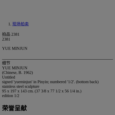
现场拍卖
拍品 2381
2381
YUE MINJUN
细节
YUE MINJUN
(Chinese, B. 1962)
Untitled
signed 'yueminjun' in Pinyin; numbered '1/2'. (bottom back)
stainless steel sculpture
95 x 197 x 143 cm. (37 3/8 x 77 1/2 x 56 1/4 in.)
edition 1/2
荣誉呈献