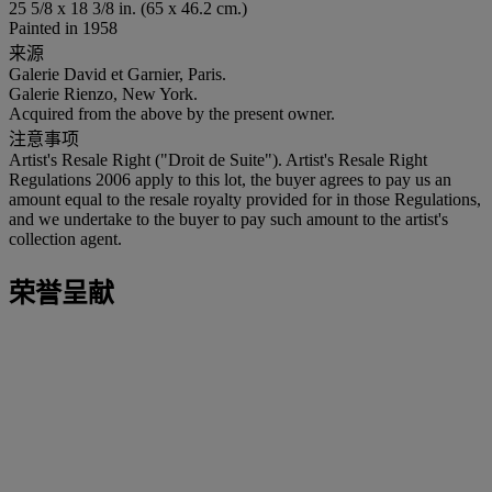
25 5/8 x 18 3/8 in. (65 x 46.2 cm.)
Painted in 1958
来源
Galerie David et Garnier, Paris.
Galerie Rienzo, New York.
Acquired from the above by the present owner.
注意事项
Artist's Resale Right ("Droit de Suite"). Artist's Resale Right
Regulations 2006 apply to this lot, the buyer agrees to pay us an
amount equal to the resale royalty provided for in those Regulations,
and we undertake to the buyer to pay such amount to the artist's
collection agent.
荣誉呈献