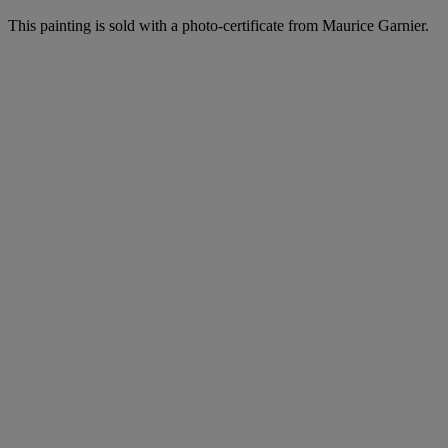
This painting is sold with a photo-certificate from Maurice Garnier.