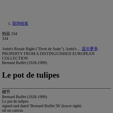
现场拍卖
拍品 334
334
Artist's Resale Right ("Droit de Suite"). Artist's…
显示更多
PROPERTY FROM A DISTINGUISHED EUROPEAN
COLLECTION
Bernard Buffet (1928-1999)
Le pot de tulipes
细节
Bernard Buffet (1928-1999)
Le pot de tulipes
signed and dated 'Bernard Buffet 58' (lower right)
oil on canvas