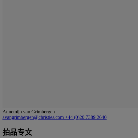
Annemijn van Grimbergen
avangrimbergen@christies.com
+44 (0)20 7389 2640
拍品专文