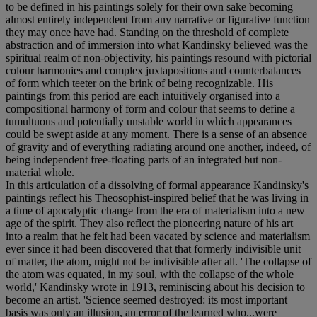
to be defined in his paintings solely for their own sake becoming
almost entirely independent from any narrative or figurative function
they may once have had. Standing on the threshold of complete
abstraction and of immersion into what Kandinsky believed was the
spiritual realm of non-objectivity, his paintings resound with pictorial
colour harmonies and complex juxtapositions and counterbalances
of form which teeter on the brink of being recognizable. His
paintings from this period are each intuitively organised into a
compositional harmony of form and colour that seems to define a
tumultuous and potentially unstable world in which appearances
could be swept aside at any moment. There is a sense of an absence
of gravity and of everything radiating around one another, indeed, of
being independent free-floating parts of an integrated but non-
material whole.
In this articulation of a dissolving of formal appearance Kandinsky's
paintings reflect his Theosophist-inspired belief that he was living in
a time of apocalyptic change from the era of materialism into a new
age of the spirit. They also reflect the pioneering nature of his art
into a realm that he felt had been vacated by science and materialism
ever since it had been discovered that that formerly indivisible unit
of matter, the atom, might not be indivisible after all. 'The collapse of
the atom was equated, in my soul, with the collapse of the whole
world,' Kandinsky wrote in 1913, reminiscing about his decision to
become an artist. 'Science seemed destroyed: its most important
basis was only an illusion, an error of the learned who...were