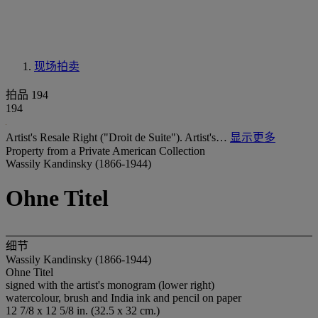
现场拍卖
拍品 194
194
Artist's Resale Right ("Droit de Suite"). Artist's…
显示更多
Property from a Private American Collection
Wassily Kandinsky (1866-1944)
Ohne Titel
细节
Wassily Kandinsky (1866-1944)
Ohne Titel
signed with the artist's monogram (lower right)
watercolour, brush and India ink and pencil on paper
12 7/8 x 12 5/8 in. (32.5 x 32 cm.)