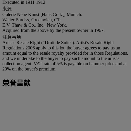
Executed in 1911-1912
来源
Galerie Neue Kunst [Hans Goltz], Munich.
Walter Bareiss, Greenwich, CT.
E.V. Thaw & Co., Inc., New York.
Acquired from the above by the present owner in 1967.
注意事项
Artist's Resale Right ("Droit de Suite"). Artist's Resale Right
Regulations 2006 apply to this lot, the buyer agrees to pay us an
amount equal to the resale royalty provided for in those Regulations,
and we undertake to the buyer to pay such amount to the artist's
collection agent. VAT rate of 5% is payable on hammer price and at
20% on the buyer's premium.
荣誉呈献