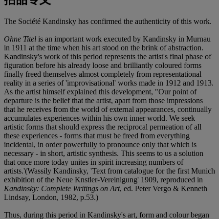
The Société Kandinsky has confirmed the authenticity of this work.
Ohne Titel
is an important work executed by Kandinsky in Murnau
in 1911 at the time when his art stood on the brink of abstraction.
Kandinsky's work of this period represents the artist's final phase of
figuration before his already loose and brilliantly coloured forms
finally freed themselves almost completely from representational
reality in a series of 'improvisational' works made in 1912 and 1913.
As the artist himself explained this development, "Our point of
departure is the belief that the artist, apart from those impressions
that he receives from the world of external appearances, continually
accumulates experiences within his own inner world. We seek
artistic forms that should express the reciprocal permeation of all
these experiences - forms that must be freed from everything
incidental, in order powerfully to pronounce only that which is
necessary - in short, artistic synthesis. This seems to us a solution
that once more today unites in spirit increasing numbers of
artists.'(Wassily Kandinsky, 'Text from catalogue for the first Munich
exhibition of the Neue Knstler-Vereinigung' 1909, reproduced in
Kandinsky: Complete Writings on Art
, ed. Peter Vergo & Kenneth
Lindsay, London, 1982, p.53.)
Thus, during this period in Kandinsky's art, form and colour began