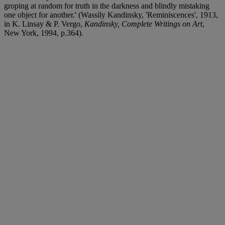
groping at random for truth in the darkness and blindly mistaking
one object for another.' (Wassily Kandinsky, 'Reminiscences', 1913,
in K. Linsay & P. Vergo,
Kandinsky, Complete Writings on Art
,
New York, 1994, p.364).