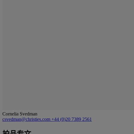
Cornelia Svedman
csvedman@christies.com
+44 (0)20 7389 2561
拍品专文