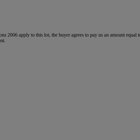
ions 2006 apply to this lot, the buyer agrees to pay us an amount equal 
nt.