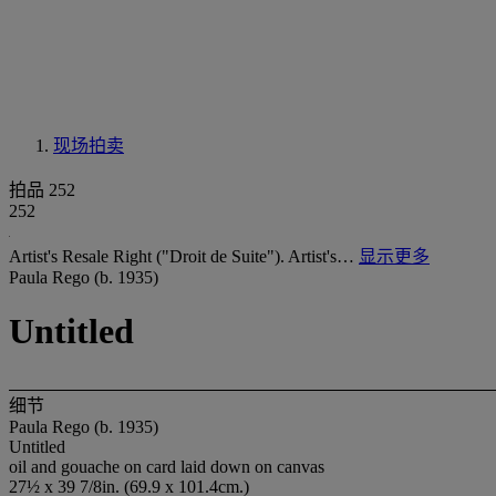
现场拍卖
拍品 252
252
Artist's Resale Right ("Droit de Suite"). Artist's…
显示更多
Paula Rego (b. 1935)
Untitled
细节
Paula Rego (b. 1935)
Untitled
oil and gouache on card laid down on canvas
27½ x 39 7/8in. (69.9 x 101.4cm.)