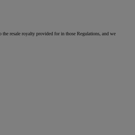
to the resale royalty provided for in those Regulations, and we