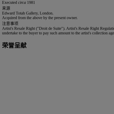
Executed
circa
1981
来源
Edward Totah Gallery, London.
Acquired from the above by the present owner.
注意事项
Artist's Resale Right ("Droit de Suite"). Artist's Resale Right Regulat
undertake to the buyer to pay such amount to the artist's collection age
荣誉呈献