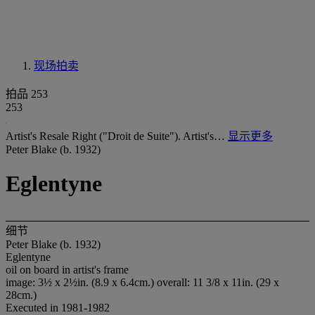
现场拍卖
拍品 253
253
Artist's Resale Right ("Droit de Suite"). Artist's…
显示更多
Peter Blake (b. 1932)
Eglentyne
细节
Peter Blake (b. 1932)
Eglentyne
oil on board in artist's frame
image: 3½ x 2½in. (8.9 x 6.4cm.) overall: 11 3/8 x 11in. (29 x
28cm.)
Executed in 1981-1982