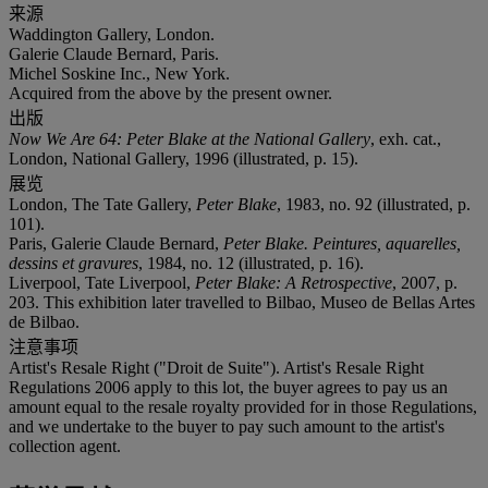
来源
Waddington Gallery, London.
Galerie Claude Bernard, Paris.
Michel Soskine Inc., New York.
Acquired from the above by the present owner.
出版
Now We Are 64: Peter Blake at the National Gallery
, exh. cat.,
London, National Gallery, 1996 (illustrated, p. 15).
展览
London, The Tate Gallery,
Peter Blake
, 1983, no. 92 (illustrated, p.
101).
Paris, Galerie Claude Bernard,
Peter Blake. Peintures, aquarelles,
dessins et gravures
, 1984, no. 12 (illustrated, p. 16).
Liverpool, Tate Liverpool,
Peter Blake: A Retrospective
, 2007, p.
203. This exhibition later travelled to Bilbao, Museo de Bellas Artes
de Bilbao.
注意事项
Artist's Resale Right ("Droit de Suite"). Artist's Resale Right
Regulations 2006 apply to this lot, the buyer agrees to pay us an
amount equal to the resale royalty provided for in those Regulations,
and we undertake to the buyer to pay such amount to the artist's
collection agent.