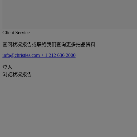
Client Service
查阅状况报告或联络我们查询更多拍品资料
info@christies.com
+ 1 212 636 2000
登入
浏览状况报告