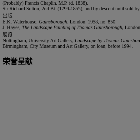
(Probably) Francis Chaplin, M.P. (d. 1838).
Sir Richard Sutton, 2nd Bt. (1799-1855), and by descent until sold by 
出版
E.K. Waterhouse,
Gainsborough
, London, 1958, no. 850.
J. Hayes,
The Landscape Painting of Thomas Gainsborough
, London,
展览
Nottingham, University Art Gallery,
Landscape by Thomas Gainsborou
Birmingham, City Museum and Art Gallery, on loan, before 1994.
荣誉呈献