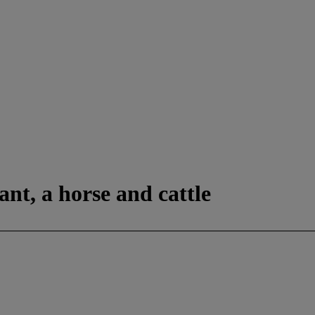
nt, a horse and cattle