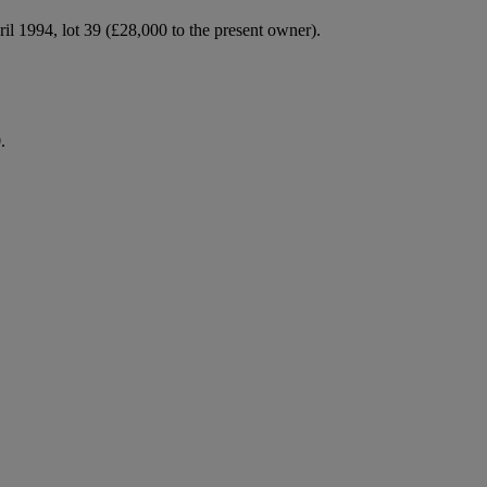
ril 1994, lot 39 (£28,000 to the present owner).
.