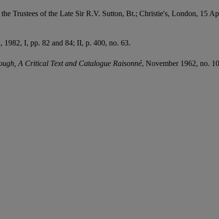
the Trustees of the Late Sir R.V. Sutton, Bt.; Christie's, London, 15 Ap
 1982, I, pp. 82 and 84; II, p. 400, no. 63.
gh, A Critical Text and Catalogue Raisonné
, November 1962, no. 10