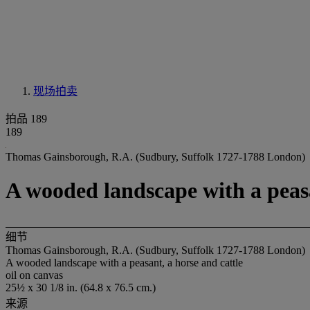
现场拍卖
拍品 189
189
Thomas Gainsborough, R.A. (Sudbury, Suffolk 1727-1788 London)
A wooded landscape with a peasa
细节
Thomas Gainsborough, R.A. (Sudbury, Suffolk 1727-1788 London)
A wooded landscape with a peasant, a horse and cattle
oil on canvas
25½ x 30 1/8 in. (64.8 x 76.5 cm.)
来源