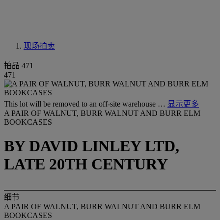
现场拍卖
拍品 471
471
This lot will be removed to an off-site warehouse …
显示更多
A PAIR OF WALNUT, BURR WALNUT AND BURR ELM
BOOKCASES
BY DAVID LINLEY LTD,
LATE 20TH CENTURY
细节
A PAIR OF WALNUT, BURR WALNUT AND BURR ELM
BOOKCASES