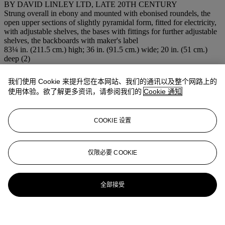
BY DAVID LINLEY LTD, LATE 20TH CENTURY
Strung overall in ebony and mounted with ebonised roundels, the
open upper sections of slightly pyramidal form, fitted for electricity,
with adjustable shelves, the bases with fittings for further adjustable
shelves, the backboards with maker's label
83¼ in. (211.5 cm.) high; 36 in. (91.5 cm.) wide; 20 in. (51 cm.)
deep (2)
注意事项
This lot will be removed to an off-site warehouse at the close of
我们使用 Cookie 来提升您在本网站、我们的通讯以及整个网路上的
business on the day of sale - 2 weeks free storage
使用体验。欲了解更多资讯，请参阅我们的
Cookie 通知
登入
浏览状况报告
COOKIE 设置
仅限必要 COOKIE
全部接受