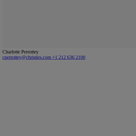
Charlotte Perrottey
cperrottey@christies.com
+1 212 636 2100