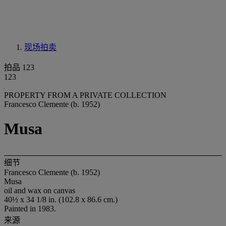
现场拍卖
拍品 123
123
PROPERTY FROM A PRIVATE COLLECTION
Francesco Clemente (b. 1952)
Musa
细节
Francesco Clemente (b. 1952)
Musa
oil and wax on canvas
40½ x 34 1/8 in. (102.8 x 86.6 cm.)
Painted in 1983.
来源