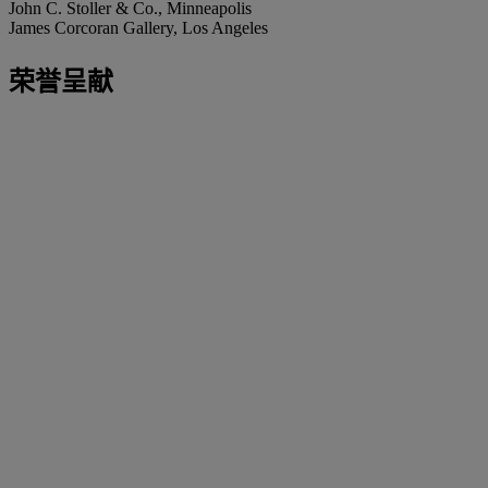
John C. Stoller & Co., Minneapolis
James Corcoran Gallery, Los Angeles
荣誉呈献