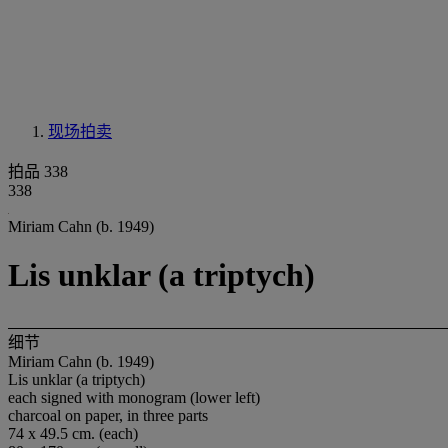
现场拍卖
拍品 338
338
Miriam Cahn (b. 1949)
Lis unklar (a triptych)
细节
Miriam Cahn (b. 1949)
Lis unklar (a triptych)
each signed with monogram (lower left)
charcoal on paper, in three parts
74 x 49.5 cm. (each)