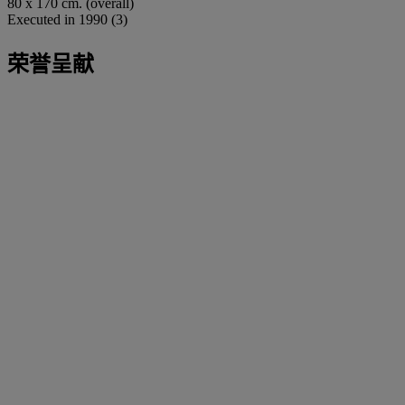
80 x 170 cm. (overall)
Executed in 1990 (3)
荣誉呈献