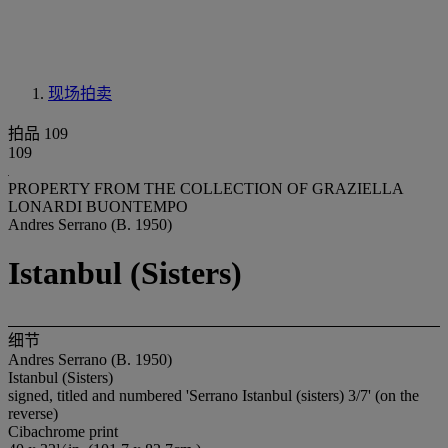
现场拍卖
拍品 109
109
PROPERTY FROM THE COLLECTION OF GRAZIELLA
LONARDI BUONTEMPO
Andres Serrano (B. 1950)
Istanbul (Sisters)
细节
Andres Serrano (B. 1950)
Istanbul (Sisters)
signed, titled and numbered 'Serrano Istanbul (sisters) 3/7' (on the
reverse)
Cibachrome print