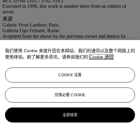
40 x 32½in. (101.7 x 82.7cm.)
Executed in 1996, this work is number three from an edition of
seven
来源
Galerie Yvon Lambert, Paris.
Galleria Ugo Ferranti, Rome.
Acquired from the above by the previous owner and thence by
descent.
出版
我们使用 Cookie 来提升您在本网站、我们的通讯以及整个网路上的
M. Wilson,
A History of Andres Serrano/A History of Sex
, exh. cat.,
使用体验。欲了解更多资讯，请参阅我们的
Cookie 通知
Groningen, 1997 (illustrated, p. 40).
展览
Rome, Académie de France à Rome,
Incontri...dalla collezione di
COOKIE 设置
Graziella Lonardi Buontempo
, 2003 (illustrated, p. 194).
Chicago, Museum of Contemporary Photography, Permanent
Collection (another from the edition exhibited).
仅限必要 COOKIE
登入
浏览状况报告
全部接受