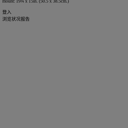
mount: 19¾ x 15in. (50.5 x 38.5cm.)
登入
浏览状况报告