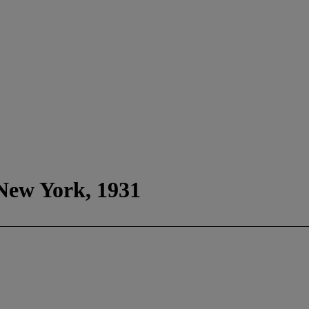
 New York, 1931