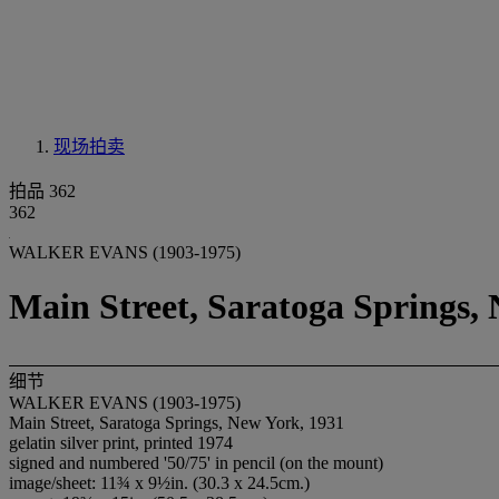
现场拍卖
拍品 362
362
WALKER EVANS (1903-1975)
Main Street, Saratoga Springs,
细节
WALKER EVANS (1903-1975)
Main Street, Saratoga Springs, New York, 1931
gelatin silver print, printed 1974
signed and numbered '50/75' in pencil (on the mount)
image/sheet: 11¾ x 9½in. (30.3 x 24.5cm.)