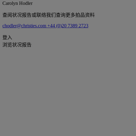
Carolyn Hodler
查阅状况报告或联络我们查询更多拍品资料
chodler@christies.com
+44 (0)20 7389 2723
登入
浏览状况报告