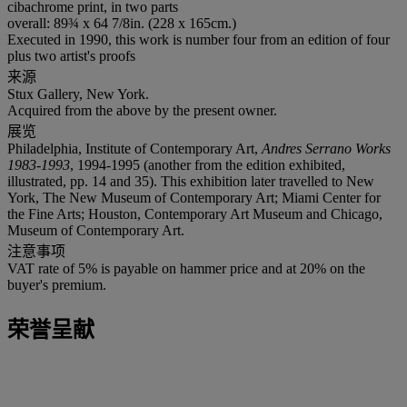
cibachrome print, in two parts
overall: 89¾ x 64 7/8in. (228 x 165cm.)
Executed in 1990, this work is number four from an edition of four
plus two artist's proofs
来源
Stux Gallery, New York.
Acquired from the above by the present owner.
展览
Philadelphia, Institute of Contemporary Art,
Andres Serrano Works
1983-1993
, 1994-1995 (another from the edition exhibited,
illustrated, pp. 14 and 35). This exhibition later travelled to New
York, The New Museum of Contemporary Art; Miami Center for
the Fine Arts; Houston, Contemporary Art Museum and Chicago,
Museum of Contemporary Art.
注意事项
VAT rate of 5% is payable on hammer price and at 20% on the
buyer's premium.
荣誉呈献