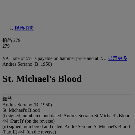
现场拍卖
拍品 279
279
VAT rate of 5% is payable on hammer price and at 2…
显示更多
Andres Serrano (B. 1950)
St. Michael's Blood
细节
Andres Serrano (B. 1950)
St. Michael's Blood
(i) signed, numbered and dated 'Andres Serrano St Michael's Blood
4/4 (Part I)' (on the reverse)
(ii) signed, numbered and dated 'Andre Serrano St Michael's Blood
(Part II) 4/4' (on the reverse)