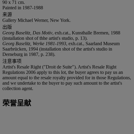
90 x 71 cm.
Painted in 1987-1988
来源
Gallery Michael Werner, New York.
出版
Georg Baselitz, Das Motiv
, exh.cat., Kunsthalle Bremen, 1988
(installation shot of thhe artist's studio, p. 13).
Georg Baselitz, Werke 1981-1993
, exh.cat., Saarland Museum
Saarbrücken, 1994 (installation shot of the artist's studio in
Derneburg in 1987, p. 238).
注意事项
Artist's Resale Right ("Droit de Suite"). Artist's Resale Right
Regulations 2006 apply to this lot, the buyer agrees to pay us an
amount equal to the resale royalty provided for in those Regulations,
and we undertake to the buyer to pay such amount to the artist's
collection agent.
荣誉呈献