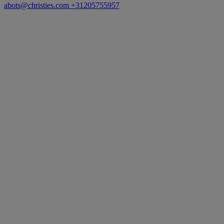
abots@christies.com
+31205755957