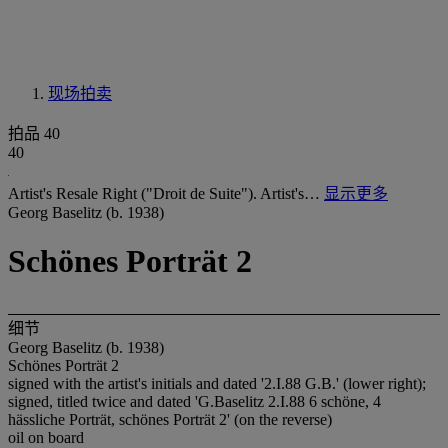
现场拍卖
拍品 40
40
Artist's Resale Right ("Droit de Suite"). Artist's…
显示更多
Georg Baselitz (b. 1938)
Schönes Porträt 2
细节
Georg Baselitz (b. 1938)
Schönes Porträt 2
signed with the artist's initials and dated '2.I.88 G.B.' (lower right);
signed, titled twice and dated 'G.Baselitz 2.I.88 6 schöne, 4
hässliche Porträt, schönes Porträt 2' (on the reverse)
oil on board