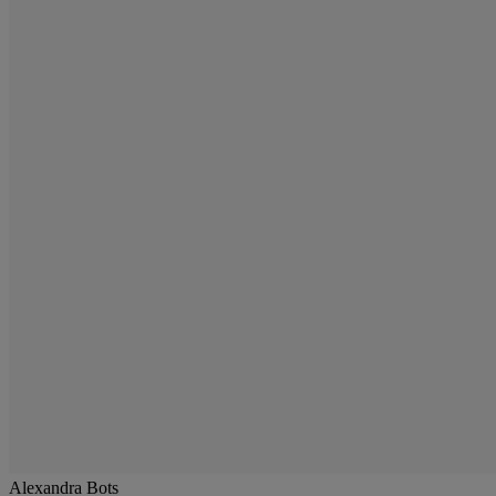
Alexandra Bots