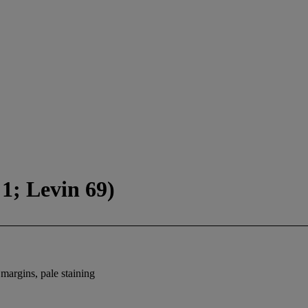
1; Levin 69)
 margins, pale staining