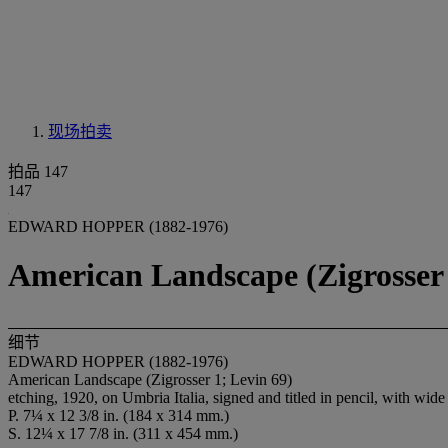
现场拍卖
拍品 147
147
EDWARD HOPPER (1882-1976)
American Landscape (Zigrosser 
细节
EDWARD HOPPER (1882-1976)
American Landscape (Zigrosser 1; Levin 69)
etching, 1920, on Umbria Italia, signed and titled in pencil, with wide
P. 7¼ x 12 3/8 in. (184 x 314 mm.)
S. 12¼ x 17 7/8 in. (311 x 454 mm.)