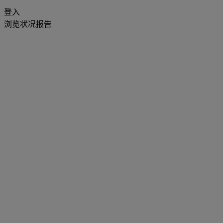
登入
浏览状况报告