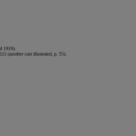
ed 1919).
11 (another cast illustrated, p. 55).