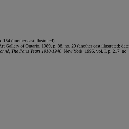
 154 (another cast illustrated).
 Art Gallery of Ontario, 1989, p. 88, no. 29 (another cast illustrated; dat
isonné, The Paris Years 1910-1940
, New York, 1996, vol. I, p. 217, no. 1