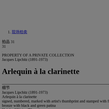
现场拍卖
拍品 31
31
PROPERTY OF A PRIVATE COLLECTION
Jacques Lipchitz (1891-1973)
Arlequin à la clarinette
细节
Jacques Lipchitz (1891-1973)
Arlequin à la clarinette
signed, numbered, marked with artist's thumbprint and stamped wit
bronze with black and green patina