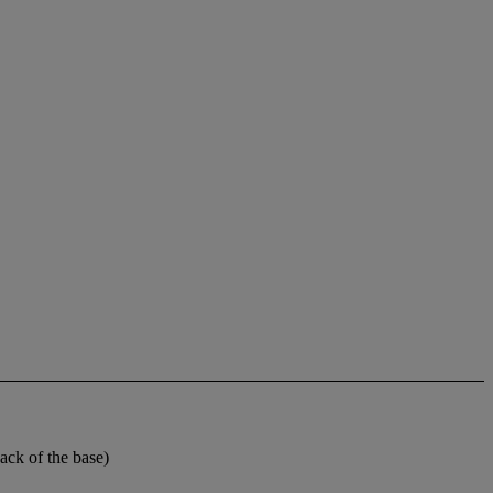
ck of the base)