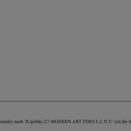
h foundry mark 'JLipchitz 2/7 MODERN ART FDRY.L.I. N.Y.' (on the ba