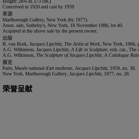
Height: 28¾ in. (73 cm.)
Conceived in 1920 and cast by 1959
来源
Marlborough Gallery, New York (by 1977).
Anon. sale, Sotheby's, New York, 18 November 1986, lot 40.
Acquired at the above sale by the present owner.
出版
B. van Bork,
Jacques Lipchitz, The Artist at Work
, New York, 1966, p.
A.G. Wilkinson,
Jacques Lipchitz, A Life in Sculpture
, exh. cat., The
A.G. Wilkinson,
The Sculpture of Jacques Lipchitz, A Catalogue Ra
展览
Paris, Musée national d'art moderne,
Jacques Lipchitz
, 1959, no. 30.
New York, Marlborough Gallery,
Jacques Lipchitz
, 1977, no. 28.
荣誉呈献