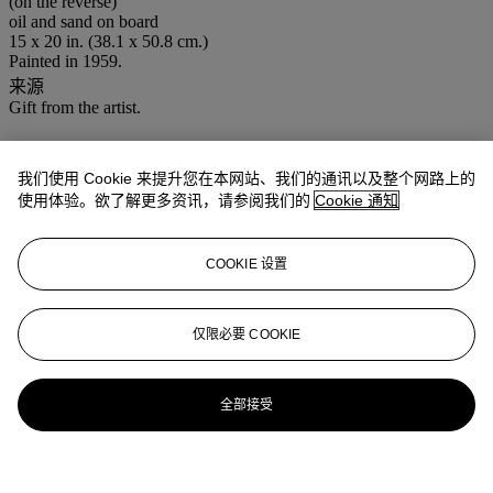
(on the reverse)
oil and sand on board
15 x 20 in. (38.1 x 50.8 cm.)
Painted in 1959.
来源
Gift from the artist.
我们使用 Cookie 来提升您在本网站、我们的通讯以及整个网路上的
使用体验。欲了解更多资讯，请参阅我们的
Cookie 通知
COOKIE 设置
仅限必要 COOKIE
全部接受