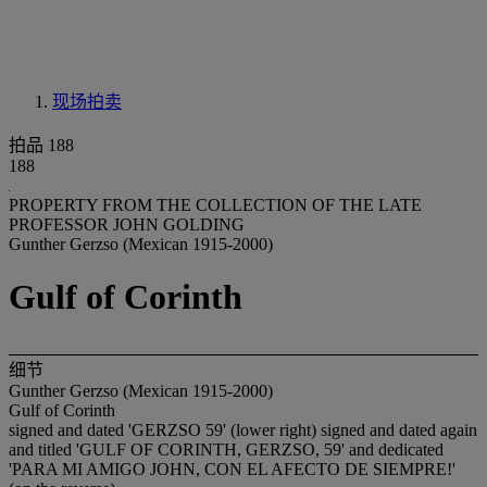
现场拍卖
拍品 188
188
PROPERTY FROM THE COLLECTION OF THE LATE
PROFESSOR JOHN GOLDING
Gunther Gerzso (Mexican 1915-2000)
Gulf of Corinth
细节
Gunther Gerzso (Mexican 1915-2000)
Gulf of Corinth
signed and dated 'GERZSO 59' (lower right) signed and dated again
and titled 'GULF OF CORINTH, GERZSO, 59' and dedicated
'PARA MI AMIGO JOHN, CON EL AFECTO DE SIEMPRE!'