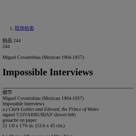
现场拍卖
拍品 244
244
Miguel Covarrubias (Mexican 1904-1957)
Impossible Interviews
细节
Miguel Covarrubias (Mexican 1904-1957)
Impossible Interviews
a.)
Clark Gables and Edward, the Prince of Wales
signed 'COVARRUBIAS' (lower left)
gouache on paper
21 1/8 x 17¾ in. (53.6 x 45 cm.)