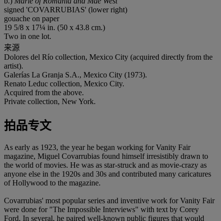
b.)
Marie of Romania and Mae West
signed 'COVARRUBIAS' (lower right)
gouache on paper
19 5/8 x 17¼ in. (50 x 43.8 cm.)
Two in one lot.
来源
Dolores del Río collection, Mexico City (acquired directly from the
artist).
Galerías La Granja S.A., Mexico City (1973).
Renato Leduc collection, Mexico City.
Acquired from the above.
Private collection, New York.
拍品专文
As early as 1923, the year he began working for Vanity Fair
magazine, Miguel Covarrubias found himself irresistibly drawn to
the world of movies. He was as star-struck and as movie-crazy as
anyone else in the 1920s and 30s and contributed many caricatures
of Hollywood to the magazine.
Covarrubias' most popular series and inventive work for Vanity Fair
were done for "The Impossible Interviews" with text by Corey
Ford. In several, he paired well-known public figures that would