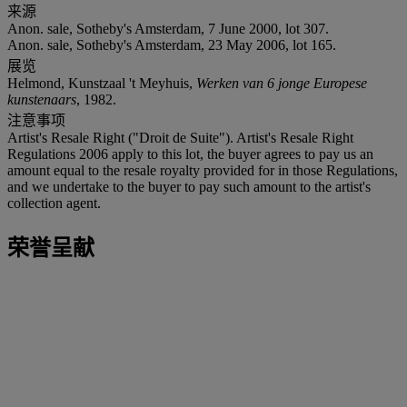
来源
Anon. sale, Sotheby's Amsterdam, 7 June 2000, lot 307.
Anon. sale, Sotheby's Amsterdam, 23 May 2006, lot 165.
展览
Helmond, Kunstzaal 't Meyhuis,
Werken van 6 jonge Europese
kunstenaars
, 1982.
注意事项
Artist's Resale Right ("Droit de Suite"). Artist's Resale Right
Regulations 2006 apply to this lot, the buyer agrees to pay us an
amount equal to the resale royalty provided for in those Regulations,
and we undertake to the buyer to pay such amount to the artist's
collection agent.
荣誉呈献