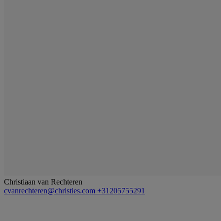
Christiaan van Rechteren
cvanrechteren@christies.com
+31205755291