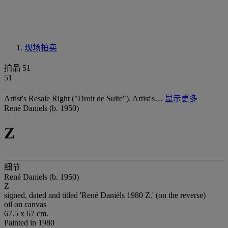
现场拍卖
拍品 51
51
Artist's Resale Right ("Droit de Suite"). Artist's…
显示更多
René Daniels (b. 1950)
Z
细节
René Daniels (b. 1950)
Z
signed, dated and titled 'René Daniëls 1980 Z.' (on the reverse)
oil on canvas
67.5 x 67 cm.
Painted in 1980