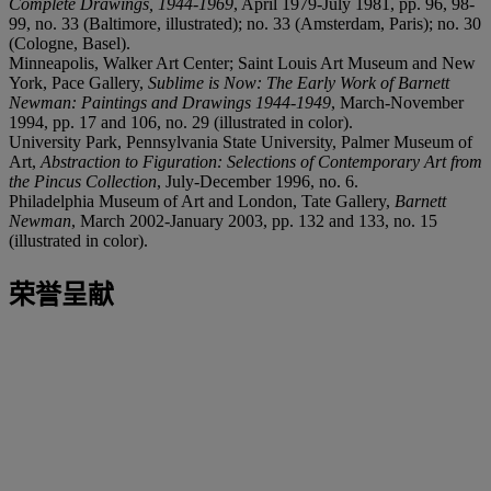
Complete Drawings, 1944-1969
, April 1979-July 1981, pp. 96, 98-
99, no. 33 (Baltimore, illustrated); no. 33 (Amsterdam, Paris); no. 30
(Cologne, Basel).
Minneapolis, Walker Art Center; Saint Louis Art Museum and New
York, Pace Gallery,
Sublime is Now: The Early Work of Barnett
Newman: Paintings and Drawings 1944-1949
, March-November
1994, pp. 17 and 106, no. 29 (illustrated in color).
University Park, Pennsylvania State University, Palmer Museum of
Art,
Abstraction to Figuration: Selections of Contemporary Art from
the Pincus Collection
, July-December 1996, no. 6.
Philadelphia Museum of Art and London, Tate Gallery,
Barnett
Newman
, March 2002-January 2003, pp. 132 and 133, no. 15
(illustrated in color).
荣誉呈献