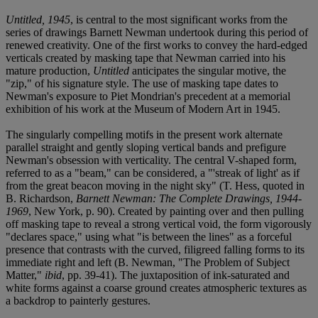
Untitled, 1945
, is central to the most significant works from the
series of drawings Barnett Newman undertook during this period of
renewed creativity. One of the first works to convey the hard-edged
verticals created by masking tape that Newman carried into his
mature production,
Untitled
anticipates the singular motive, the
"zip," of his signature style. The use of masking tape dates to
Newman's exposure to Piet Mondrian's precedent at a memorial
exhibition of his work at the Museum of Modern Art in 1945.
The singularly compelling motifs in the present work alternate
parallel straight and gently sloping vertical bands and prefigure
Newman's obsession with verticality. The central V-shaped form,
referred to as a "beam," can be considered, a "'streak of light' as if
from the great beacon moving in the night sky" (T. Hess, quoted in
B. Richardson,
Barnett Newman: The Complete Drawings, 1944-
1969
, New York, p. 90). Created by painting over and then pulling
off masking tape to reveal a strong vertical void, the form vigorously
"declares space," using what "is between the lines" as a forceful
presence that contrasts with the curved, filigreed falling forms to its
immediate right and left (B. Newman, "The Problem of Subject
Matter,"
ibid
, pp. 39-41). The juxtaposition of ink-saturated and
white forms against a coarse ground creates atmospheric textures as
a backdrop to painterly gestures.