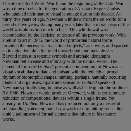
The aftermath of World War II and the beginning of the Cold War
was a time of crisis for the generation of Abstract Expressionists
who attained their mature visual language during this decade. At
thirty-five years of age, Newman withdrew from the art world for a
period of five years, stating many years later that a moral crisis of the
world was almost too much to bear. This withdrawal was
accompanied by the decision to destroy all his previous work. With
a return to art in 1945, the world of primordial natural forms
provided the necessary "transitional objects," as it were, and sparked
an imagination already turned toward myth and metaphysics.
Beyond interest in totemic symbols and archaic ideographs,
Newman felt an ease and intimacy with the natural world. The
elemental forms of
Untitled
, present a compendium of Newman's
visual vocabulary to date and pulsate with the reductive, primal
rhythm of biomorphic shapes, miming, perhaps, naturally occurring
plants and organisms. Spare and sensuous,
Untitled
speaks of
Newman's primitivizing impulse as well as his leap into the sublime.
By 1948, Newman would produce
Onement
, with its consummate
reduction of compositional devices within a single frame. Yet
already, in
Untitled
, Newman has produced not only a masterful
self-standing statement, but also, a work of unremitting sensuality
amid a palimpsest of formal elements that inhere in his mature
works.