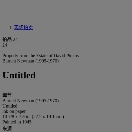
现场拍卖
拍品 24
24
Property from the Estate of David Pincus
Barnett Newman (1905-1970)
Untitled
细节
Barnett Newman (1905-1970)
Untitled
ink on paper
10 7/8 x 7½ in. (27.5 x 19.1 cm.)
Painted in 1945.
来源