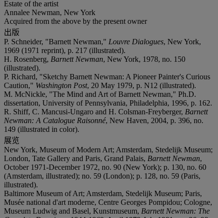
Estate of the artist
Annalee Newman, New York
Acquired from the above by the present owner
出版
P. Schneider, "Barnett Newman,"
Louvre Dialogues
, New York,
1969 (1971 reprint), p. 217 (illustrated).
H. Rosenberg,
Barnett Newman
, New York, 1978, no. 150
(illustrated).
P. Richard, "Sketchy Barnett Newman: A Pioneer Painter's Curious
Caution,"
Washington Post
, 20 May 1979, p. N12 (illustrated).
M. McNickle, "The Mind and Art of Barnett Newman," Ph.D.
dissertation, University of Pennsylvania, Philadelphia, 1996, p. 162.
R. Shiff, C. Mancusi-Ungaro and H. Colsman-Freyberger,
Barnett
Newman: A Catalogue Raisonné
, New Haven, 2004, p. 396, no.
149 (illustrated in color).
展览
New York, Museum of Modern Art; Amsterdam, Stedelijk Museum;
London, Tate Gallery and Paris, Grand Palais,
Barnett Newman
,
October 1971-December 1972, no. 90 (New York); p. 130, no. 60
(Amsterdam, illustrated); no. 59 (London); p. 128, no. 59 (Paris,
illustrated).
Baltimore Museum of Art; Amsterdam, Stedelijk Museum; Paris,
Musée national d'art moderne, Centre Georges Pompidou; Cologne,
Museum Ludwig and Basel, Kunstmuseum,
Barnett Newman: The