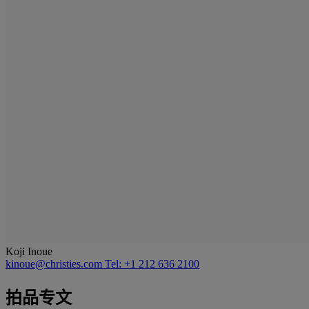
Koji Inoue
kinoue@christies.com
Tel: +1 212 636 2100
拍品专文