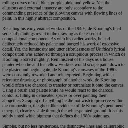
rolling curves of red, blue, purple, pink, and yellow. Yet, the
allusions and external imagery are only secondary to the
commanding presence of the glowing canvas with flowing lines of
paint, in this highly abstract composition.
Recalling his early enamel works of the 1940s, de Kooning's final
series of paintings revert to the drawing as the essential
compositional component. As with his earlier works, he had
deliberately reduced his palette and purged his work of excessive
detail. Yet, the luminosity and utter effortlessness of
Untitled
's lyrical
composition was achieved through a scrupulous process in which de
Kooning labored mightily. Reminiscent of his days as a house
painter when he and his fellow workers would scrape paint down to
the plaster and begin again, de Kooning's canvases of the 1980s
were constantly reworked and reinterpreted. Beginning with a
reference drawing, or photograph of another work, de Kooning
would often use charcoal to transfer or retranslate it onto the canvas.
Using a brush and palette knife he would react to the charcoal
contours, filling in delineated spaces or over-painting them
altogether. Scraping off anything he did not wish to preserve within
the composition, the ghost-like evidence of de Kooning's pentimenti
emerged, clearly visible through the white-painted ground. It is this
subtly tinted white pigment that defines the 1980s paintings.
Simpler, but no less mysterious, the distinctive lines and calligraphic