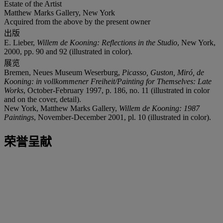
Estate of the Artist
Matthew Marks Gallery, New York
Acquired from the above by the present owner
出版
E. Lieber,
Willem de Kooning: Reflections in the Studio
, New York,
2000, pp. 90 and 92 (illustrated in color).
展览
Bremen, Neues Museum Weserburg,
Picasso, Guston, Miró, de
Kooning: in vollkommener Freiheit/Painting for Themselves: Late
Works
, October-February 1997, p. 186, no. 11 (illustrated in color
and on the cover, detail).
New York, Matthew Marks Gallery,
Willem de Kooning: 1987
Paintings
, November-December 2001, pl. 10 (illustrated in color).
荣誉呈献