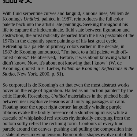
With fluid serpentine curves and languid, sinuous lines, Willem de
Kooning's
Untitled
, painted in 1987, reintroduces the full color
palette back into the artist's late paintings. Seeking throughout his
life to capture the indeterminate, fluid state between figuration and
abstraction, the artist radically departed from the lush pastorals of the
1970s in the elegantly spare paintings of his last great cycle.
Retreating to a palette of primary colors earlier in the decade, in
1987 de Kooning announced, "I'm back to a full palette with off-
toned colors." He observed, "Before, it was about knowing what I
didn't know. Now, it's about not knowing that I know" (W. de
Kooning, quoted in E. Lieber,
Willem de Kooning: Reflections in the
Studio
, New York, 2000, p. 51).
So corporeal is de Kooning's art that even the most abstract works
hover on the edge of figuration. Hailed as an "action painter" by the
critic Harold Rosenberg,
Untitled
materializes in the pitched battle
between near-explosive tensions and unifying passages of calm.
Floating near the upper right corner, languidly winding purple
ribbons evoke the bodily presence of a slumbering muse; while a
cascade of whiplashed red strokes rhythmically emerging from the
bottom softly reflect the reclining form. Contours of every kind
parade around the canvas, pushing and pulling the composition into
a state of ever-moving tension. Biomorphic shapes evolve out of the