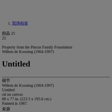
现场拍卖
拍品 25
25
Property from the Pincus Family Foundation
Willem de Kooning (1904-1997)
Untitled
细节
Willem de Kooning (1904-1997)
Untitled
oil on canvas
88 x 77 in. (223.5 x 195.6 cm.)
Painted in 1987.
来源