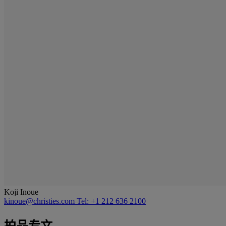
Koji Inoue
kinoue@christies.com
Tel: +1 212 636 2100
拍品专文