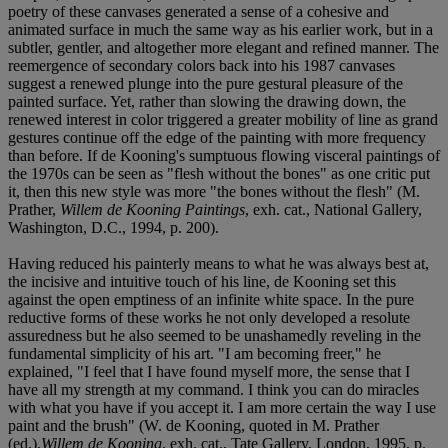
poetry of these canvases generated a sense of a cohesive and
animated surface in much the same way as his earlier work, but in a
subtler, gentler, and altogether more elegant and refined manner. The
reemergence of secondary colors back into his 1987 canvases
suggest a renewed plunge into the pure gestural pleasure of the
painted surface. Yet, rather than slowing the drawing down, the
renewed interest in color triggered a greater mobility of line as grand
gestures continue off the edge of the painting with more frequency
than before. If de Kooning's sumptuous flowing visceral paintings of
the 1970s can be seen as "flesh without the bones" as one critic put
it, then this new style was more "the bones without the flesh" (M.
Prather,
Willem de Kooning Paintings
, exh. cat., National Gallery,
Washington, D.C., 1994, p. 200).
Having reduced his painterly means to what he was always best at,
the incisive and intuitive touch of his line, de Kooning set this
against the open emptiness of an infinite white space. In the pure
reductive forms of these works he not only developed a resolute
assuredness but he also seemed to be unashamedly reveling in the
fundamental simplicity of his art. "I am becoming freer," he
explained, "I feel that I have found myself more, the sense that I
have all my strength at my command. I think you can do miracles
with what you have if you accept it. I am more certain the way I use
paint and the brush" (W. de Kooning, quoted in M. Prather
(ed.),
Willem de Kooning
, exh. cat., Tate Gallery, London, 1995, p.