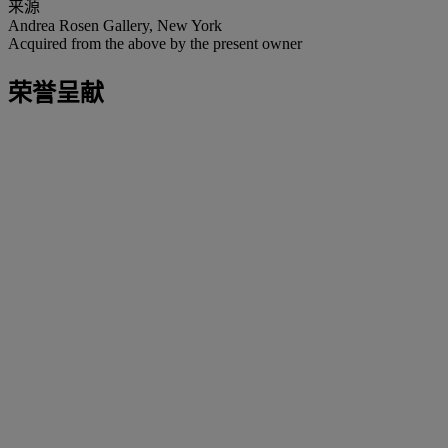
来源
Andrea Rosen Gallery, New York
Acquired from the above by the present owner
荣誉呈献