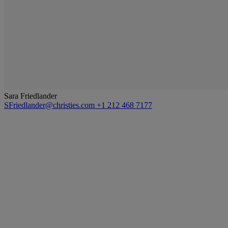
Sara Friedlander
SFriedlander@christies.com
+1 212 468 7177