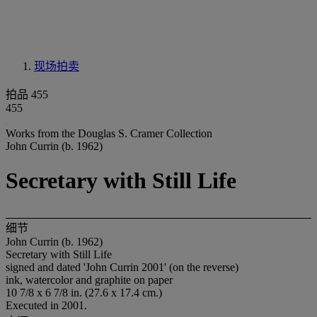
现场拍卖
拍品 455
455
Works from the Douglas S. Cramer Collection
John Currin (b. 1962)
Secretary with Still Life
细节
John Currin (b. 1962)
Secretary with Still Life
signed and dated 'John Currin 2001' (on the reverse)
ink, watercolor and graphite on paper
10 7/8 x 6 7/8 in. (27.6 x 17.4 cm.)
Executed in 2001.