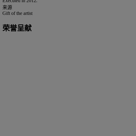
Executed in 2012.
来源
Gift of the artist
荣誉呈献