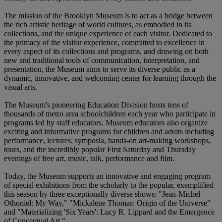
The mission of the Brooklyn Museum is to act as a bridge between
the rich artistic heritage of world cultures, as embodied in its
collections, and the unique experience of each visitor. Dedicated to
the primacy of the visitor experience, committed to excellence in
every aspect of its collections and programs, and drawing on both
new and traditional tools of communication, interpretation, and
presentation, the Museum aims to serve its diverse public as a
dynamic, innovative, and welcoming center for learning through the
visual arts.
The Museum's pioneering Education Division hosts tens of
thousands of metro area schoolchildren each year who participate in
programs led by staff educators. Museum educators also organize
exciting and informative programs for children and adults including
performance, lectures, symposia, hands-on art-making workshops,
tours, and the incredibly popular First Saturday and Thursday
evenings of free art, music, talk, performance and film.
Today, the Museum supports an innovative and engaging program
of special exhibitions from the scholarly to the popular, exemplified
this season by three exceptionally diverse shows: "Jean-Michel
Othoniel: My Way," "Mickalene Thomas: Origin of the Universe"
and "Materializing 'Six Years': Lucy R. Lippard and the Emergence
of Conceptual Art."