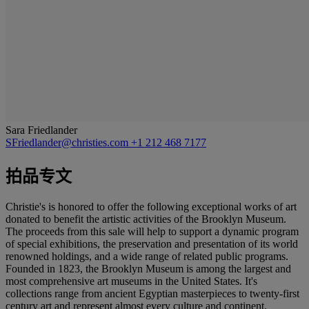
Sara Friedlander
SFriedlander@christies.com
+1 212 468 7177
拍品专文
Christie's is honored to offer the following exceptional works of art
donated to benefit the artistic activities of the Brooklyn Museum.
The proceeds from this sale will help to support a dynamic program
of special exhibitions, the preservation and presentation of its world
renowned holdings, and a wide range of related public programs.
Founded in 1823, the Brooklyn Museum is among the largest and
most comprehensive art museums in the United States. It's
collections range from ancient Egyptian masterpieces to twenty-first
century art and represent almost every culture and continent.