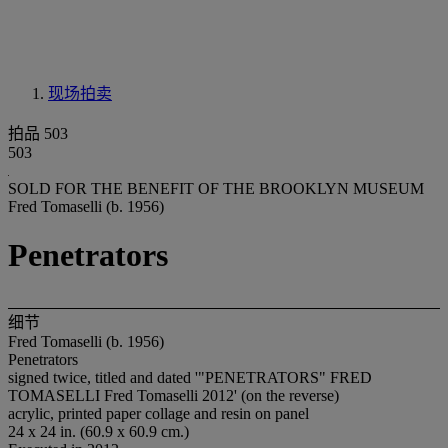
现场拍卖
拍品 503
503
SOLD FOR THE BENEFIT OF THE BROOKLYN MUSEUM
Fred Tomaselli (b. 1956)
Penetrators
细节
Fred Tomaselli (b. 1956)
Penetrators
signed twice, titled and dated '"PENETRATORS" FRED
TOMASELLI Fred Tomaselli 2012' (on the reverse)
acrylic, printed paper collage and resin on panel
24 x 24 in. (60.9 x 60.9 cm.)