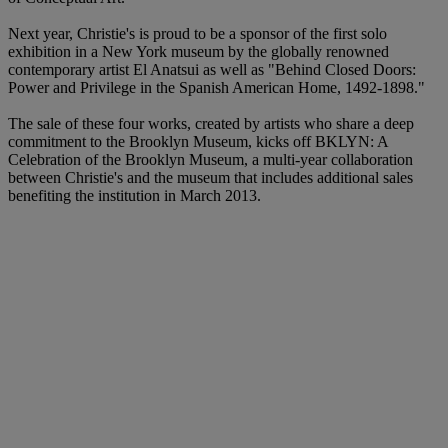
Next year, Christie's is proud to be a sponsor of the first solo
exhibition in a New York museum by the globally renowned
contemporary artist El Anatsui as well as "Behind Closed Doors:
Power and Privilege in the Spanish American Home, 1492-1898."
The sale of these four works, created by artists who share a deep
commitment to the Brooklyn Museum, kicks off BKLYN: A
Celebration of the Brooklyn Museum, a multi-year collaboration
between Christie's and the museum that includes additional sales
benefiting the institution in March 2013.