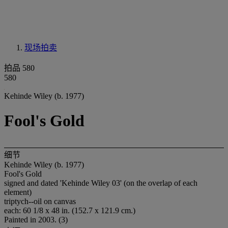
现场拍卖
拍品 580
580
Kehinde Wiley (b. 1977)
Fool's Gold
细节
Kehinde Wiley (b. 1977)
Fool's Gold
signed and dated 'Kehinde Wiley 03' (on the overlap of each
element)
triptych--oil on canvas
each: 60 1/8 x 48 in. (152.7 x 121.9 cm.)
Painted in 2003. (3)