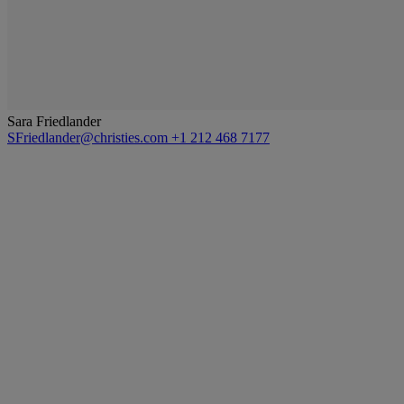
Sara Friedlander
SFriedlander@christies.com
+1 212 468 7177