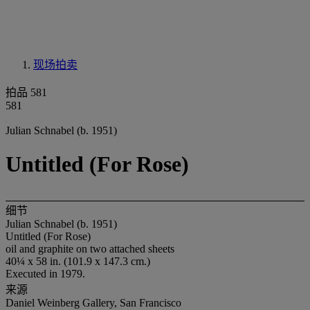
现场拍卖
拍品 581
581
Julian Schnabel (b. 1951)
Untitled (For Rose)
细节
Julian Schnabel (b. 1951)
Untitled (For Rose)
oil and graphite on two attached sheets
40¼ x 58 in. (101.9 x 147.3 cm.)
Executed in 1979.
来源
Daniel Weinberg Gallery, San Francisco