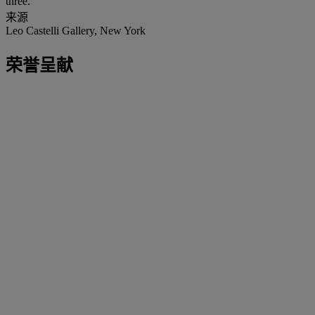
three.
来源
Leo Castelli Gallery, New York
荣誉呈献