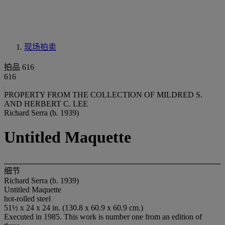
现场拍卖
拍品 616
616
PROPERTY FROM THE COLLECTION OF MILDRED S.
AND HERBERT C. LEE
Richard Serra (b. 1939)
Untitled Maquette
细节
Richard Serra (b. 1939)
Untitled Maquette
hot-rolled steel
51½ x 24 x 24 in. (130.8 x 60.9 x 60.9 cm.)
Executed in 1985. This work is number one from an edition of