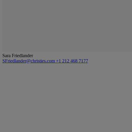
Sara Friedlander
SFriedlander@christies.com
+1 212 468 7177