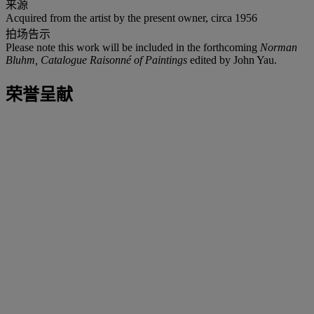
来源
Acquired from the artist by the present owner, circa 1956
拍场告示
Please note this work will be included in the forthcoming
Norman
Bluhm, Catalogue Raisonné of Paintings
edited by John Yau.
荣誉呈献