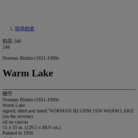
现场拍卖
拍品 248
248
Norman Bluhm (1921-1999)
Warm Lake
细节
Norman Bluhm (1921-1999)
Warm Lake
signed, titled and dated 'NORMAN BLUHM 1956 WARM LAKE'
(on the reverse)
oil on canvas
51 x 35 in. (129.5 x 88.9 cm.)
Painted in 1956.