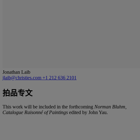
Jonathan Laib
jlaib@christies.com
+1 212 636 2101
拍品专文
This work will be included in the forthcoming
Norman Bluhm,
Catalogue Raisonné of Paintings
edited by John Yau.