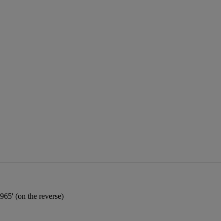
5' (on the reverse)