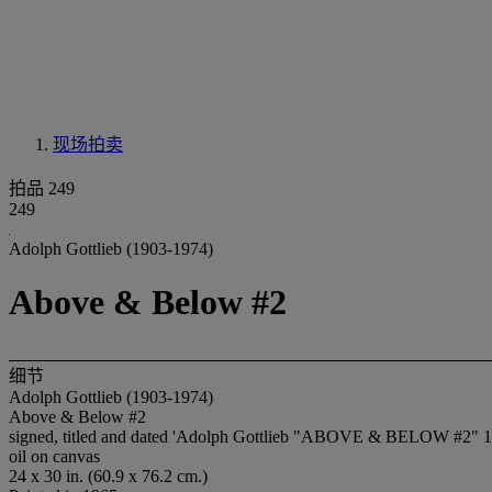
现场拍卖
拍品 249
249
Adolph Gottlieb (1903-1974)
Above & Below #2
细节
Adolph Gottlieb (1903-1974)
Above & Below #2
signed, titled and dated 'Adolph Gottlieb "ABOVE & BELOW #2" 196
oil on canvas
24 x 30 in. (60.9 x 76.2 cm.)