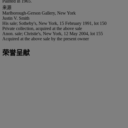
Painted in 1965.
来源
Marlborough-Gerson Gallery, New York
Justin V. Smith
His sale; Sotheby's, New York, 15 February 1991, lot 150
Private collection, acquired at the above sale
Anon. sale; Christie's, New York, 12 May 2004, lot 155
Acquired at the above sale by the present owner
荣誉呈献