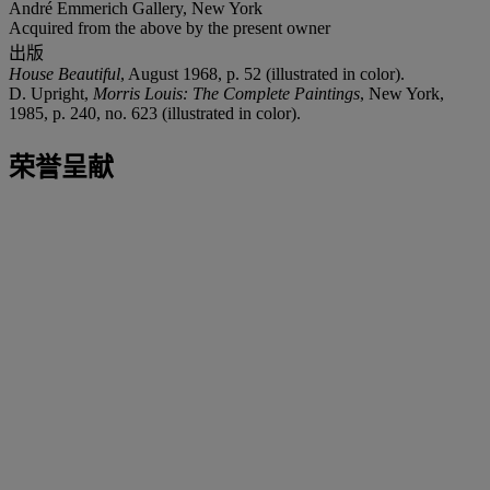
André Emmerich Gallery, New York
Acquired from the above by the present owner
出版
House Beautiful
, August 1968, p. 52 (illustrated in color).
D. Upright,
Morris Louis: The Complete Paintings
, New York,
1985, p. 240, no. 623 (illustrated in color).
荣誉呈献