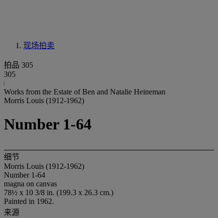
现场拍卖
拍品 305
305
Works from the Estate of Ben and Natalie Heineman
Morris Louis (1912-1962)
Number 1-64
细节
Morris Louis (1912-1962)
Number 1-64
magna on canvas
78½ x 10 3/8 in. (199.3 x 26.3 cm.)
Painted in 1962.
来源