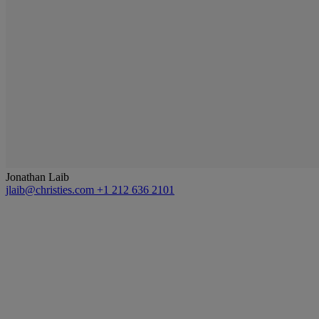
Jonathan Laib
jlaib@christies.com
+1 212 636 2101