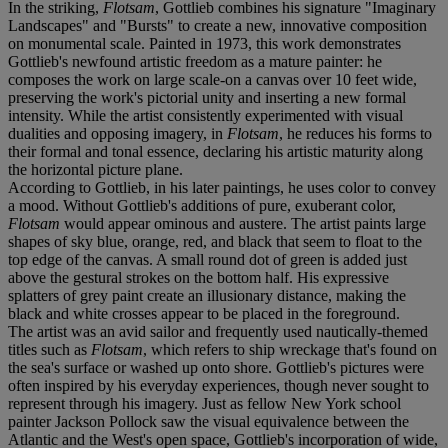
In the striking,
Flotsam
, Gottlieb combines his signature "Imaginary
Landscapes" and "Bursts" to create a new, innovative composition
on monumental scale. Painted in 1973, this work demonstrates
Gottlieb's newfound artistic freedom as a mature painter: he
composes the work on large scale-on a canvas over 10 feet wide,
preserving the work's pictorial unity and inserting a new formal
intensity. While the artist consistently experimented with visual
dualities and opposing imagery, in
Flotsam
, he reduces his forms to
their formal and tonal essence, declaring his artistic maturity along
the horizontal picture plane.
According to Gottlieb, in his later paintings, he uses color to convey
a mood. Without Gottlieb's additions of pure, exuberant color,
Flotsam
would appear ominous and austere. The artist paints large
shapes of sky blue, orange, red, and black that seem to float to the
top edge of the canvas. A small round dot of green is added just
above the gestural strokes on the bottom half. His expressive
splatters of grey paint create an illusionary distance, making the
black and white crosses appear to be placed in the foreground.
The artist was an avid sailor and frequently used nautically-themed
titles such as
Flotsam
, which refers to ship wreckage that's found on
the sea's surface or washed up onto shore. Gottlieb's pictures were
often inspired by his everyday experiences, though never sought to
represent through his imagery. Just as fellow New York school
painter Jackson Pollock saw the visual equivalence between the
Atlantic and the West's open space, Gottlieb's incorporation of wide,