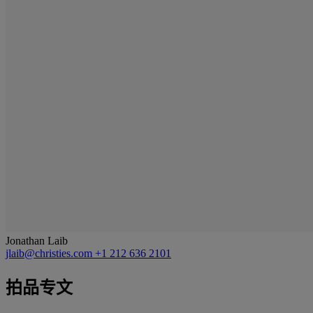
Jonathan Laib
jlaib@christies.com
+1 212 636 2101
拍品专文