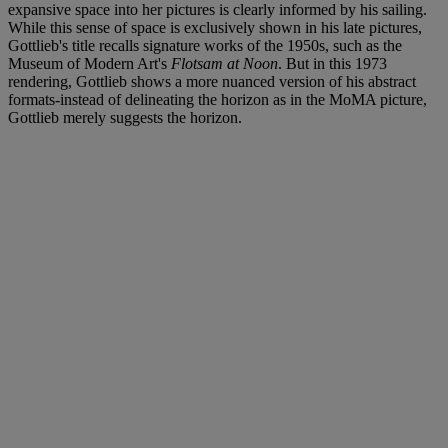
expansive space into her pictures is clearly informed by his sailing.
While this sense of space is exclusively shown in his late pictures,
Gottlieb's title recalls signature works of the 1950s, such as the
Museum of Modern Art's
Flotsam at Noon
. But in this 1973
rendering, Gottlieb shows a more nuanced version of his abstract
formats-instead of delineating the horizon as in the MoMA picture,
Gottlieb merely suggests the horizon.