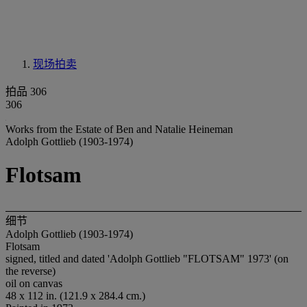
现场拍卖
拍品 306
306
Works from the Estate of Ben and Natalie Heineman
Adolph Gottlieb (1903-1974)
Flotsam
细节
Adolph Gottlieb (1903-1974)
Flotsam
signed, titled and dated 'Adolph Gottlieb "FLOTSAM" 1973' (on
the reverse)
oil on canvas
48 x 112 in. (121.9 x 284.4 cm.)