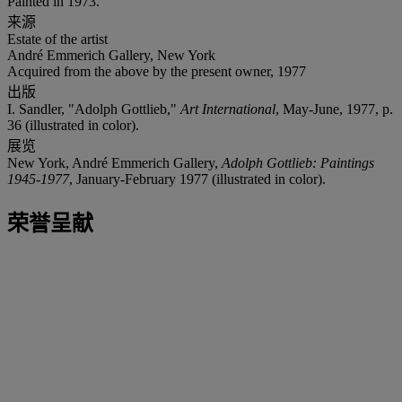
Painted in 1973.
来源
Estate of the artist
André Emmerich Gallery, New York
Acquired from the above by the present owner, 1977
出版
I. Sandler, "Adolph Gottlieb,"
Art International
, May-June, 1977, p.
36 (illustrated in color).
展览
New York, André Emmerich Gallery,
Adolph Gottlieb: Paintings
1945-1977
, January-February 1977 (illustrated in color).
荣誉呈献