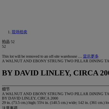
现场拍卖
拍品 52
52
This lot will be removed to an off-site warehouse …
显示更多
A WALNUT AND EBONY STRUNG TWO PILLAR DINING T
BY DAVID LINLEY, CIRCA 20
细节
A WALNUT AND EBONY STRUNG TWO PILLAR DINING T
BY DAVID LINLEY, CIRCA 2000
29 in. (73.5 cm.) high; 55¼ in. (140.5 cm.) wide; 142 in. (361 cm.) l
注意事项