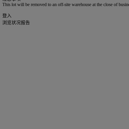
This lot will be removed to an off-site warehouse at the close of busin
登入
浏览状况报告