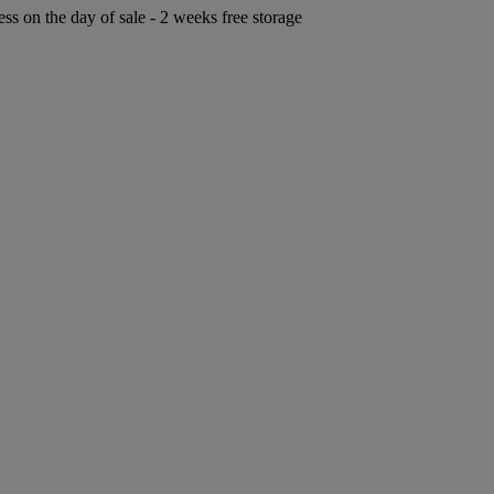
ess on the day of sale - 2 weeks free storage