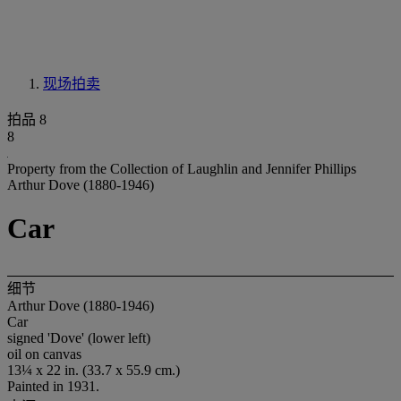
现场拍卖
拍品 8
8
Property from the Collection of Laughlin and Jennifer Phillips
Arthur Dove (1880-1946)
Car
细节
Arthur Dove (1880-1946)
Car
signed 'Dove' (lower left)
oil on canvas
13¼ x 22 in. (33.7 x 55.9 cm.)
Painted in 1931.