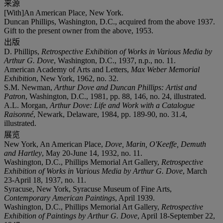
来源
[With]An American Place, New York.
Duncan Phillips, Washington, D.C., acquired from the above 1937.
Gift to the present owner from the above, 1953.
出版
D. Phillips,
Retrospective Exhibition of Works in Various Media by
Arthur G. Dove
, Washington, D.C., 1937, n.p., no. 11.
American Academy of Arts and Letters,
Max Weber Memorial
Exhibition
, New York, 1962, no. 32.
S.M. Newman,
Arthur Dove and Duncan Phillips: Artist and
Patron
, Washington, D.C., 1981, pp. 88, 146, no. 24, illustrated.
A.L. Morgan,
Arthur Dove: Life and Work with a Catalogue
Raisonné
, Newark, Delaware, 1984, pp. 189-90, no. 31.4,
illustrated.
展览
New York, An American Place,
Dove, Marin, O'Keeffe, Demuth
and Hartley
, May 20-June 14, 1932, no. 11.
Washington, D.C., Phillips Memorial Art Gallery,
Retrospective
Exhibition of Works in Various Media by Arthur G. Dove
, March
23-April 18, 1937, no. 11.
Syracuse, New York, Syracuse Museum of Fine Arts,
Contemporary American Paintings
, April 1939.
Washington, D.C., Phillips Memorial Art Gallery,
Retrospective
Exhibition of Paintings by Arthur G. Dove
, April 18-September 22,