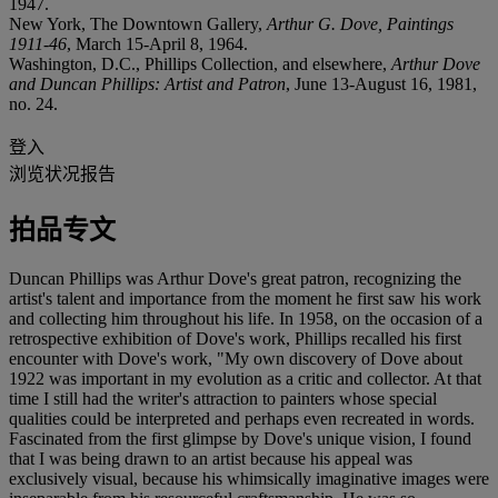
1947.
New York, The Downtown Gallery,
Arthur G. Dove, Paintings
1911-46
, March 15-April 8, 1964.
Washington, D.C., Phillips Collection, and elsewhere,
Arthur Dove
and Duncan Phillips: Artist and Patron
, June 13-August 16, 1981,
no. 24.
登入
浏览状况报告
拍品专文
Duncan Phillips was Arthur Dove's great patron, recognizing the
artist's talent and importance from the moment he first saw his work
and collecting him throughout his life. In 1958, on the occasion of a
retrospective exhibition of Dove's work, Phillips recalled his first
encounter with Dove's work, "My own discovery of Dove about
1922 was important in my evolution as a critic and collector. At that
time I still had the writer's attraction to painters whose special
qualities could be interpreted and perhaps even recreated in words.
Fascinated from the first glimpse by Dove's unique vision, I found
that I was being drawn to an artist because his appeal was
exclusively visual, because his whimsically imaginative images were