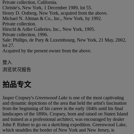
Private collection, California.
Christie's, New York, 1 December 1989, lot 55.
Henry D. Ostberg, New York, acquired from the above.
Michael N. Altman & Co., Inc., New York, by 1992.
Private collection.
Hirschl & Adler Galleries, Inc., New York, 1995.
Private collection, 1996.
Sale: Phillips, de Pury & Luxembourg, New York, 21 May, 2002,
lot 27.
Acquired by the present owner from the above.
登入
浏览状况报告
拍品专文
Jasper Cropsey's
Greenwood Lake
is one of the most captivating
and dynamic depictions of the area that held the artist's fascination
from the beginning of his career in the early 1840s until his final
landscapes of the 1890s. Cropsey, born and raised on Staten Island
and trained as a professional architect, was encouraged by dealer
John P. Ridner to go on a sketching expedition. Greenwood Lake,
which straddles the border of New York and New Jersey, is