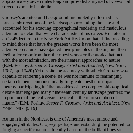
approximately seven miles long and provided a myriad of views that
served as artistic inspiration.
Cropsey's architectural background undoubtedly informed his
precise observations of the landscape surrounding the lake and
accounted for his exacting topographical rendering and meticulous
attention to detail that were characteristic of his career. He noted in
an 1845 lecture to the New York Art Re-Union that "I find recalling
to mind those that have the greatest works have been the most
attentive to nature--have gained their principles in the art, and their
feeling for color from her; their best works or the works that met
with the most admiration, are their nearest approaches to nature."
(E.M. Foshay,
Jasper F. Cropsey: Artist and Architect
, New York,
1987, pp. 19-20) Yet despite the accuracy with which Cropsey was
capable of rendering a scene, he was not immune to rearranging
certain elements compositionally for greater aesthetic impact,
thereby participating in "the two sides of the complex philosophical
debate that engaged many nineteenth century landscape painters: the
importance of the real versus the ideal in the representation of
nature." (E.M. Foshay,
Jasper F. Cropsey: Artist and Architect
, New
York, 1987, p. 19)
Autumn in the Northeast is one of America's most unique and
engaging attributes. Cropsey, perhaps understanding the potential for
forging a specific national identity based on the brilliant hues so