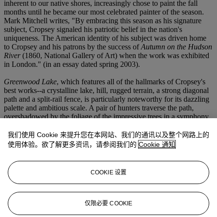
inherent to our native shores, increasingly chose to paint the fall
months until he became our most celebrated painter of the season.
Mark Mitchell writes, "By embracing this season as his signature
subject, Cropsey signaled his patriotic belief in the nation's
uniqueness. The American identity of his subject was driven home
to Cropsey and his patrons by the success of
Autumn on the Hudson
River
(1860, National Gallery of Art) when the work was exhibited
in London." (in an essay dated spring 2003).
Greenwood Lake
, which features all of the hallmarks of Cropsey's
best works--a crystalline lake, hill, rugged terrain, a strong diagonal
path and a split-rail fence, is particularly noteworthy for its dazzling
palette and ambitious scale. A pair of hunters traverse the path,
overshadowed by the foliage of the impressive trees in a symphony
of colors. The lake is seen in the distance, basked in the warm glow
of the setting sun. The inspiration that Cropsey found at Greenwood
我们使用 Cookie 来提升您在本网站、我们的通讯以及整个网路上的
Lake is once again championed in this work which demonstrates the
使用体验。欲了解更多资讯，请参阅我们的
Cookie 通知
artist's "desire to capture both the visual and affective qualities of the
changing seasons. The undisputed beauty and infinite variety of
nature in America inspired Cropsey and other artists of his
COOKIE 设置
generation to observe it closely, explore it, make sketches of sites
and details, and, ultimately, canonize it in large-scale paintings.
These paintings were a tribute to the potential of America's
landscape, as a reflection of its creator, to bring its inhabitants closer
仅限必要 COOKIE
to God and to help forge a national identity sanctified by this