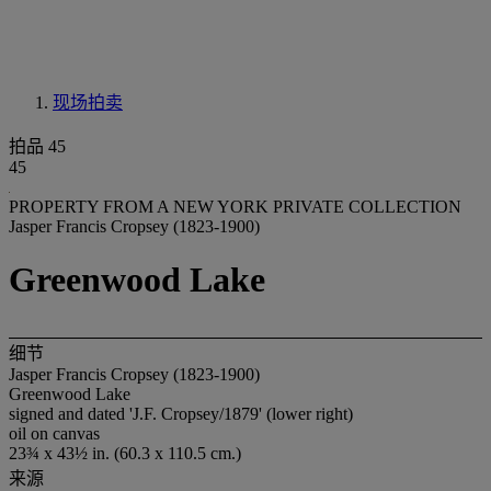
现场拍卖
拍品 45
45
PROPERTY FROM A NEW YORK PRIVATE COLLECTION
Jasper Francis Cropsey (1823-1900)
Greenwood Lake
细节
Jasper Francis Cropsey (1823-1900)
Greenwood Lake
signed and dated 'J.F. Cropsey/1879' (lower right)
oil on canvas
23¾ x 43½ in. (60.3 x 110.5 cm.)
来源