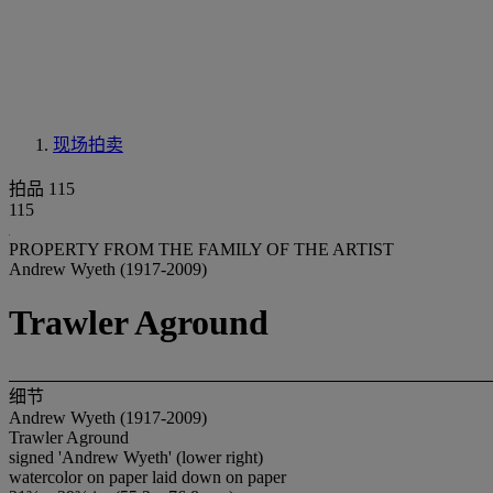
现场拍卖
拍品 115
115
PROPERTY FROM THE FAMILY OF THE ARTIST
Andrew Wyeth (1917-2009)
Trawler Aground
细节
Andrew Wyeth (1917-2009)
Trawler Aground
signed 'Andrew Wyeth' (lower right)
watercolor on paper laid down on paper