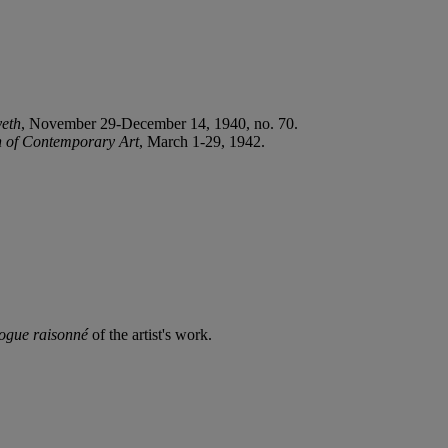
eth
, November 29-December 14, 1940, no. 70.
n of Contemporary Art
, March 1-29, 1942.
logue raisonné
of the artist's work.