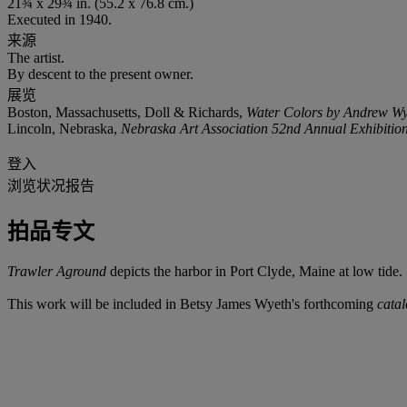
21¾ x 29¾ in. (55.2 x 76.8 cm.)
Executed in 1940.
来源
The artist.
By descent to the present owner.
展览
Boston, Massachusetts, Doll & Richards,
Water Colors by Andrew Wy
Lincoln, Nebraska,
Nebraska Art Association 52nd Annual Exhibitio
登入
浏览状况报告
拍品专文
Trawler Aground
depicts the harbor in Port Clyde, Maine at low tide.
This work will be included in Betsy James Wyeth's forthcoming
cata