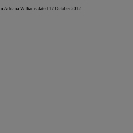
from Adriana Williams dated 17 October 2012