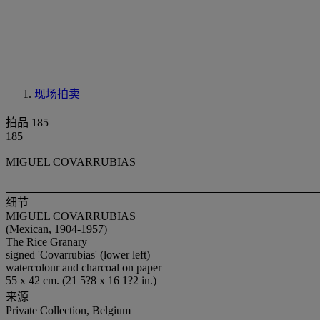
现场拍卖
拍品 185
185
MIGUEL COVARRUBIAS
细节
MIGUEL COVARRUBIAS
(Mexican, 1904-1957)
The Rice Granary
signed 'Covarrubias' (lower left)
watercolour and charcoal on paper
55 x 42 cm. (21 5?8 x 16 1?2 in.)
来源
Private Collection, Belgium