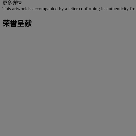
更多详情
This artwork is accompanied by a letter confirming its authenticity 
荣誉呈献