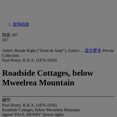
现场拍卖
拍品 167
167
Artist's Resale Right ("Droit de Suite"). Artist's…
显示更多
Private
Collection
Paul Henry, R.H.A. (1876-1958)
Roadside Cottages, below
Mweelrea Mountain
细节
Paul Henry, R.H.A. (1876-1958)
Roadside Cottages, below Mweelrea Mountain
signed 'PAUL HENRY' (lower right)