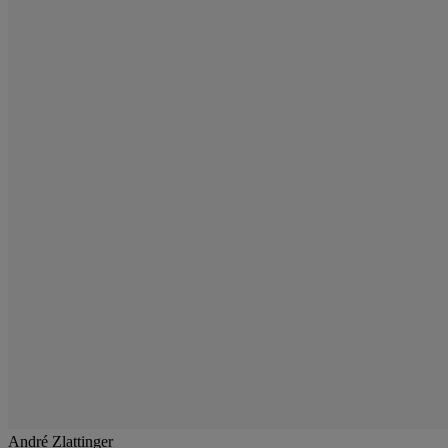
André Zlattinger