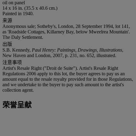
oil on panel
14 x 16 in. (35.5 x 40.6 cm.)
Painted in 1940.
来源
Anonymous sale; Sotheby's, London, 28 September 1994, lot 141,
as 'Roadside Cottages, Killarney Bay, below Mweelrea Mountain'.
The Daly Settlement.
出版
S.B. Kennedy,
Paul Henry: Paintings, Drawings, Illustrations
,
New Haven and London, 2007, p. 231, no. 652, illustrated.
注意事项
Artist's Resale Right ("Droit de Suite"). Artist's Resale Right
Regulations 2006 apply to this lot, the buyer agrees to pay us an
amount equal to the resale royalty provided for in those Regulations,
and we undertake to the buyer to pay such amount to the artist's
collection agent.
荣誉呈献