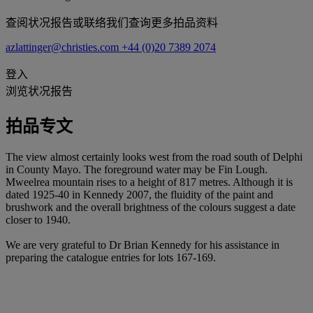
查阅状况报告或联络我们查询更多拍品资料
azlattinger@christies.com
+44 (0)20 7389 2074
登入
浏览状况报告
拍品专文
The view almost certainly looks west from the road south of Delphi
in County Mayo. The foreground water may be Fin Lough.
Mweelrea mountain rises to a height of 817 metres. Although it is
dated 1925-40 in Kennedy 2007, the fluidity of the paint and
brushwork and the overall brightness of the colours suggest a date
closer to 1940.
We are very grateful to Dr Brian Kennedy for his assistance in
preparing the catalogue entries for lots 167-169.