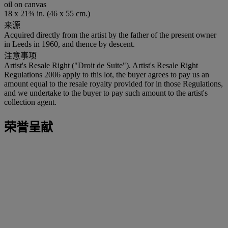
oil on canvas
18 x 21¾ in. (46 x 55 cm.)
来源
Acquired directly from the artist by the father of the present owner
in Leeds in 1960, and thence by descent.
注意事项
Artist's Resale Right ("Droit de Suite"). Artist's Resale Right
Regulations 2006 apply to this lot, the buyer agrees to pay us an
amount equal to the resale royalty provided for in those Regulations,
and we undertake to the buyer to pay such amount to the artist's
collection agent.
荣誉呈献