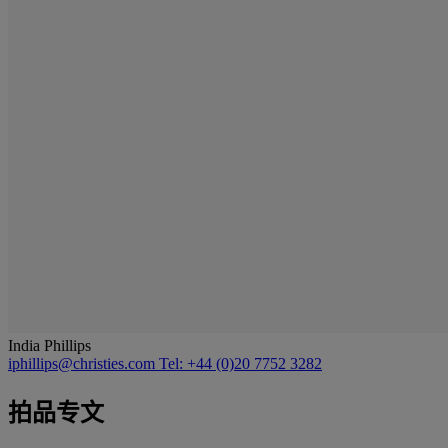
India Phillips
iphillips@christies.com
Tel: +44 (0)20 7752 3282
拍品专文