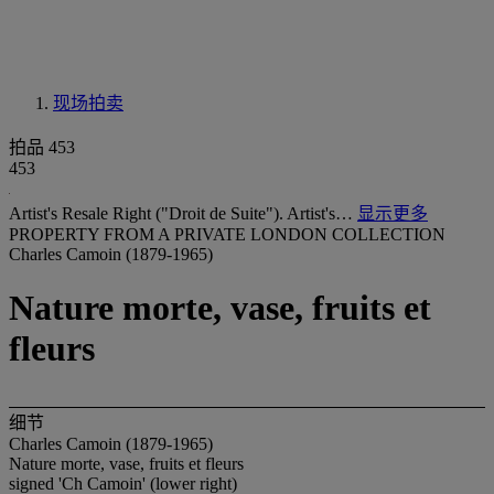
现场拍卖
拍品 453
453
Artist's Resale Right ("Droit de Suite"). Artist's…
显示更多
PROPERTY FROM A PRIVATE LONDON COLLECTION
Charles Camoin (1879-1965)
Nature morte, vase, fruits et
fleurs
细节
Charles Camoin (1879-1965)
Nature morte, vase, fruits et fleurs
signed 'Ch Camoin' (lower right)