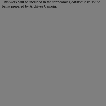
This work will be included in the forthcoming
catalogue raisonné
being prepared by Archives Camoin.