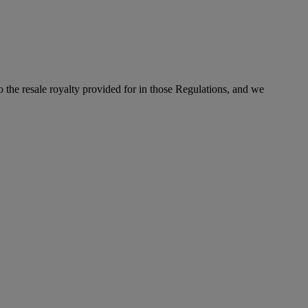
to the resale royalty provided for in those Regulations, and we