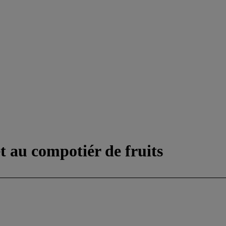
t au compotiér de fruits