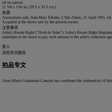
oil on canvas
11 5/8 x 13¼ in. (29.5 x 33.5 cm.)
来源
Anonymous sale, Jean-Marc Elkaïm, L'Isle-Adam, 21 April 1991, lot 
Acquired at the above sale by the present owner.
注意事项
Artist's Resale Right ("Droit de Suite"). Artist's Resale Right Regulat
undertake to the buyer to pay such amount to the artist's collection age
登入
浏览状况报告
拍品专文
Anne-Marie Grammont-Camoin has confirmed the authenticity of this 