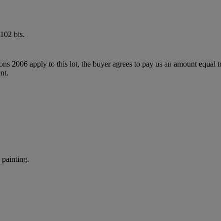
102 bis.
ions 2006 apply to this lot, the buyer agrees to pay us an amount equal 
nt.
painting.