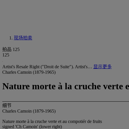
现场拍卖
拍品 125
125
Artist's Resale Right ("Droit de Suite"). Artist's…
显示更多
Charles Camoin (1879-1965)
Nature morte à la cruche verte e
细节
Charles Camoin (1879-1965)
Nature morte à la cruche verte et au compotiér de fruits
signed 'Ch Camoin' (lower right)