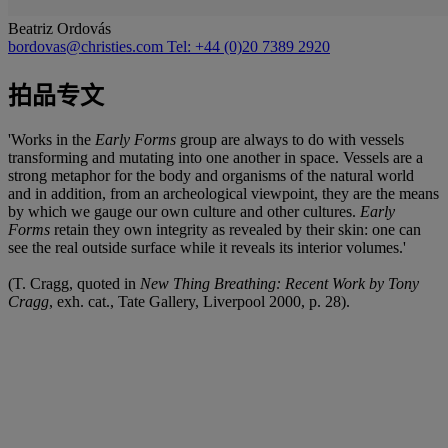
Beatriz Ordovás
bordovas@christies.com
Tel: +44 (0)20 7389 2920
拍品专文
'Works in the
Early Forms
group are always to do with vessels
transforming and mutating into one another in space. Vessels are a
strong metaphor for the body and organisms of the natural world
and in addition, from an archeological viewpoint, they are the means
by which we gauge our own culture and other cultures.
Early
Forms
retain they own integrity as revealed by their skin: one can
see the real outside surface while it reveals its interior volumes.'
(T. Cragg, quoted in
New Thing Breathing: Recent Work by Tony
Cragg
, exh. cat., Tate Gallery, Liverpool 2000, p. 28).