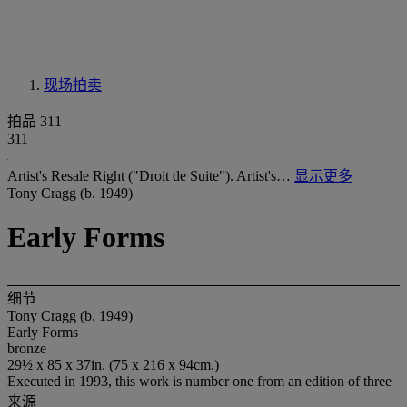
现场拍卖
拍品 311
311
Artist's Resale Right ("Droit de Suite"). Artist's…
显示更多
Tony Cragg (b. 1949)
Early Forms
细节
Tony Cragg (b. 1949)
Early Forms
bronze
29½ x 85 x 37in. (75 x 216 x 94cm.)
Executed in 1993, this work is number one from an edition of three
来源