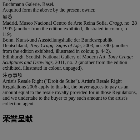
Buchmann Galerie, Basel.
Acquired form the above by the present owner.
展览
Madrid, Museo Nacional Centro de Arte Reina Sofía,
Cragg
, no. 28
1995 (another from the edition exhibited, illustrated in colour, p.
119).
Bonn, Kunst-und Ausstellungshalle der Bundesrepublik
Deutschland,
Tony Cragg: Signs of Life
, 2003, no. 390 (another
from the edition exhibited, illustrated in colour, p. 442).
Edinburgh, Scottish National Gallery of Modern Art,
Tony Cragg:
Sculptures and Drawings
, 2011, no. 2 (another from the edition
exhibited, illustrated in colour, unpaged).
注意事项
Artist's Resale Right ("Droit de Suite"). Artist's Resale Right
Regulations 2006 apply to this lot, the buyer agrees to pay us an
amount equal to the resale royalty provided for in those Regulations,
and we undertake to the buyer to pay such amount to the artist's
collection agent.
荣誉呈献