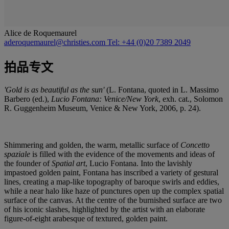
Alice de Roquemaurel
aderoquemaurel@christies.com
Tel: +44 (0)20 7389 2049
拍品专文
'Gold is as beautiful as the sun'
(L. Fontana, quoted in L. Massimo
Barbero (ed.),
Lucio Fontana: Venice/New York
, exh. cat., Solomon
R. Guggenheim Museum, Venice & New York, 2006, p. 24).
Shimmering and golden, the warm, metallic surface of
Concetto
spaziale
is filled with the evidence of the movements and ideas of
the founder of
Spatial art
, Lucio Fontana. Into the lavishly
impastoed golden paint, Fontana has inscribed a variety of gestural
lines, creating a map-like topography of baroque swirls and eddies,
while a near halo like haze of punctures open up the complex spatial
surface of the canvas. At the centre of the burnished surface are two
of his iconic slashes, highlighted by the artist with an elaborate
figure-of-eight arabesque of textured, golden paint.