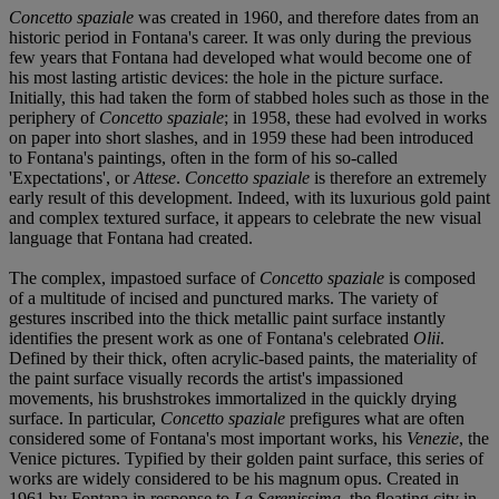
Concetto spaziale
was created in 1960, and therefore dates from an
historic period in Fontana's career. It was only during the previous
few years that Fontana had developed what would become one of
his most lasting artistic devices: the hole in the picture surface.
Initially, this had taken the form of stabbed holes such as those in the
periphery of
Concetto spaziale
; in 1958, these had evolved in works
on paper into short slashes, and in 1959 these had been introduced
to Fontana's paintings, often in the form of his so-called
'Expectations', or
Attese
.
Concetto spaziale
is therefore an extremely
early result of this development. Indeed, with its luxurious gold paint
and complex textured surface, it appears to celebrate the new visual
language that Fontana had created.
The complex, impastoed surface of
Concetto spaziale
is composed
of a multitude of incised and punctured marks. The variety of
gestures inscribed into the thick metallic paint surface instantly
identifies the present work as one of Fontana's celebrated
Olii
.
Defined by their thick, often acrylic-based paints, the materiality of
the paint surface visually records the artist's impassioned
movements, his brushstrokes immortalized in the quickly drying
surface. In particular,
Concetto spaziale
prefigures what are often
considered some of Fontana's most important works, his
Venezie
, the
Venice pictures. Typified by their golden paint surface, this series of
works are widely considered to be his magnum opus. Created in
1961 by Fontana in response to
La Serenissima
, the floating city in