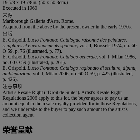
19 5/8 x 19 7/8in. (50 x 50.3cm.)
Executed in 1960
来源
Marlborough Galleria d'Arte, Rome.
Acquired from the above by the present owner in the early 1970s.
出版
E. Crispolti,
Lucio Fontana: Catalogue raisonné des peintures,
sculptures et environnements spatiaux
, vol. II, Brussels 1974, no. 60
O 59, p. 76 (illustrated, p. 77).
E. Crispolti,
Lucio Fontana: Catalogo generale
, vol. I, Milan 1986,
no. 60 O 59 (illustrated, p. 261).
E. Crispolti,
Lucio Fontana: Catalogo ragionato di sculture, dipinti,
ambientazioni
, vol. I, Milan 2006, no. 60 O 59, p. 425 (illustrated,
p. 426).
注意事项
Artist's Resale Right ("Droit de Suite"). Artist's Resale Right
Regulations 2006 apply to this lot, the buyer agrees to pay us an
amount equal to the resale royalty provided for in those Regulations,
and we undertake to the buyer to pay such amount to the artist's
collection agent.
荣誉呈献