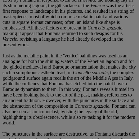
its shimmering lagoon, the gilt surface of the
Venezie
was the artist's
first response to landscape in his pictures, and resulted in a string of
masterpieces, most of which comprise metallic paint and various
cuts in square-format canvases; often, an island-like shape is
emphasised. All these factors are present in
Concetto spaziale
,
making it appear that Fontana returned to such designs for his
Venezie
, revisiting a language he had already developed in the
present work.
Just as the metallic paint in the 'Venice' paintings was used as an
analogue for both the shining waters of the Venetian lagoon and for
the gilded mediaeval and Baroque ornamentation that makes the city
such a sumptuous aesthetic feast, in
Concetto spaziale
, the complex
goldground surface again recalls the art of the Middle Ages in Italy,
while the curlicues that Fontana has etched into the paint have a
Baroque dynamism to them. In this way, Fontana reveals himself to
have been looking back to the art of the past, making references to
an ancient tradition. However, with the punctures in the surface and
the abstraction of the composition in
Concetto spaziale
, Fontana can
also be seen as an iconoclast, twisting the legacy of the old,
highlighting its obsolescence, while also re-tasking it for the modern
world.
The punctures in the surface are destructive, as Fontana discards the