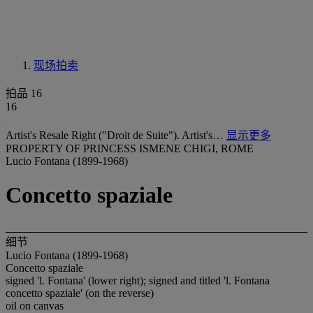
现场拍卖
拍品 16
16
Artist's Resale Right ("Droit de Suite"). Artist's…
显示更多
PROPERTY OF PRINCESS ISMENE CHIGI, ROME
Lucio Fontana (1899-1968)
Concetto spaziale
细节
Lucio Fontana (1899-1968)
Concetto spaziale
signed 'l. Fontana' (lower right); signed and titled 'l. Fontana
concetto spaziale' (on the reverse)
oil on canvas