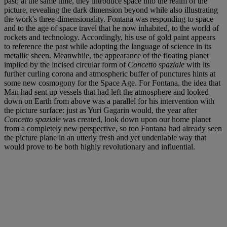
past; at the same time, they introduce space into the realm of the
picture, revealing the dark dimension beyond while also illustrating
the work's three-dimensionality. Fontana was responding to space
and to the age of space travel that he now inhabited, to the world of
rockets and technology. Accordingly, his use of gold paint appears
to reference the past while adopting the language of science in its
metallic sheen. Meanwhile, the appearance of the floating planet
implied by the incised circular form of
Concetto spaziale
with its
further curling corona and atmospheric buffer of punctures hints at
some new cosmogony for the Space Age. For Fontana, the idea that
Man had sent up vessels that had left the atmosphere and looked
down on Earth from above was a parallel for his intervention with
the picture surface: just as Yuri Gagarin would, the year after
Concetto spaziale
was created, look down upon our home planet
from a completely new perspective, so too Fontana had already seen
the picture plane in an utterly fresh and yet undeniable way that
would prove to be both highly revolutionary and influential.