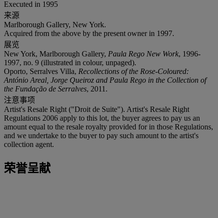
Executed in 1995
来源
Marlborough Gallery, New York.
Acquired from the above by the present owner in 1997.
展览
New York, Marlborough Gallery,
Paula Rego New Work
, 1996-
1997, no. 9 (illustrated in colour, unpaged).
Oporto, Serralves Villa,
Recollections of the Rose-Coloured:
António Areal, Jorge Queiroz and Paula Rego in the Collection of
the Fundação de Serralves
, 2011.
注意事项
Artist's Resale Right ("Droit de Suite"). Artist's Resale Right
Regulations 2006 apply to this lot, the buyer agrees to pay us an
amount equal to the resale royalty provided for in those Regulations,
and we undertake to the buyer to pay such amount to the artist's
collection agent.
荣誉呈献