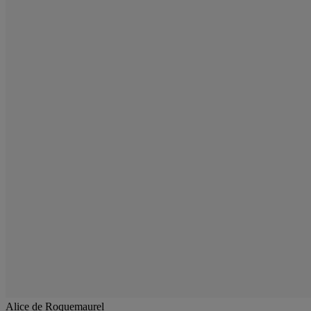
Alice de Roquemaurel