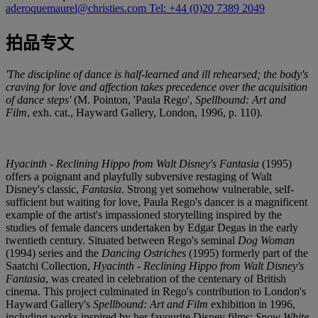
aderoquemaurel@christies.com
Tel: +44 (0)20 7389 2049
拍品专文
'The discipline of dance is half-learned and ill rehearsed; the body's
craving for love and affection takes precedence over the acquisition
of dance steps'
(M. Pointon, 'Paula Rego',
Spellbound: Art and
Film
, exh. cat., Hayward Gallery, London, 1996, p. 110).
Hyacinth - Reclining Hippo from Walt Disney's Fantasia
(1995)
offers a poignant and playfully subversive restaging of Walt
Disney's classic,
Fantasia
. Strong yet somehow vulnerable, self-
sufficient but waiting for love, Paula Rego's dancer is a magnificent
example of the artist's impassioned storytelling inspired by the
studies of female dancers undertaken by Edgar Degas in the early
twentieth century. Situated between Rego's seminal
Dog Woman
(1994) series and the
Dancing Ostriches
(1995) formerly part of the
Saatchi Collection,
Hyacinth - Reclining Hippo from Walt Disney's
Fantasia
, was created in celebration of the centenary of British
cinema. This project culminated in Rego's contribution to London's
Hayward Gallery's
Spellbound: Art and Film
exhibition in 1996,
including works inspired by her favourite Disney films:
Snow White
,