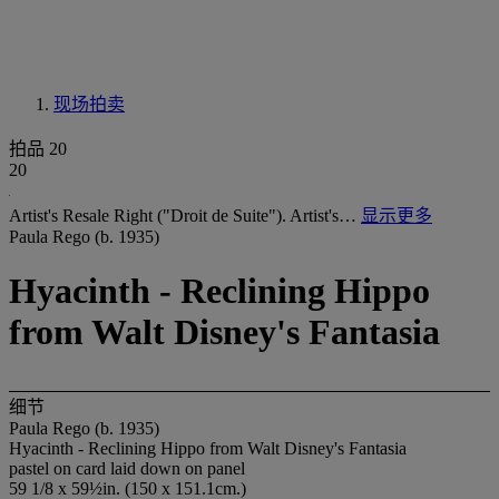
现场拍卖
拍品 20
20
Artist's Resale Right ("Droit de Suite"). Artist's…
显示更多
Paula Rego (b. 1935)
Hyacinth - Reclining Hippo
from Walt Disney's Fantasia
细节
Paula Rego (b. 1935)
Hyacinth - Reclining Hippo from Walt Disney's Fantasia
pastel on card laid down on panel
59 1/8 x 59½in. (150 x 151.1cm.)