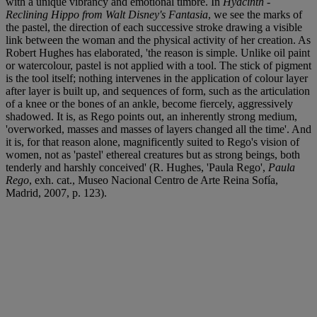
with a unique vibrancy and emotional timbre. In
Hyacinth -
Reclining Hippo from Walt Disney's Fantasia
, we see the marks of
the pastel, the direction of each successive stroke drawing a visible
link between the woman and the physical activity of her creation. As
Robert Hughes has elaborated, 'the reason is simple. Unlike oil paint
or watercolour, pastel is not applied with a tool. The stick of pigment
is the tool itself; nothing intervenes in the application of colour layer
after layer is built up, and sequences of form, such as the articulation
of a knee or the bones of an ankle, become fiercely, aggressively
shadowed. It is, as Rego points out, an inherently strong medium,
'overworked, masses and masses of layers changed all the time'. And
it is, for that reason alone, magnificently suited to Rego's vision of
women, not as 'pastel' ethereal creatures but as strong beings, both
tenderly and harshly conceived' (R. Hughes, 'Paula Rego',
Paula
Rego
, exh. cat., Museo Nacional Centro de Arte Reina Sofía,
Madrid, 2007, p. 123).