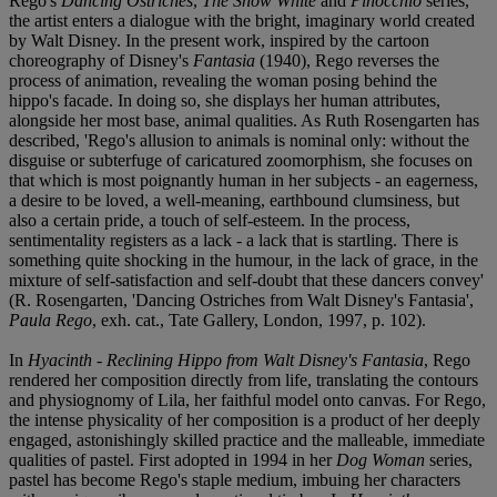
Rego's
Dancing Ostriches
,
The Snow White
and
Pinocchio
series,
the artist enters a dialogue with the bright, imaginary world created
by Walt Disney. In the present work, inspired by the cartoon
choreography of Disney's
Fantasia
(1940), Rego reverses the
process of animation, revealing the woman posing behind the
hippo's facade. In doing so, she displays her human attributes,
alongside her most base, animal qualities. As Ruth Rosengarten has
described, 'Rego's allusion to animals is nominal only: without the
disguise or subterfuge of caricatured zoomorphism, she focuses on
that which is most poignantly human in her subjects - an eagerness,
a desire to be loved, a well-meaning, earthbound clumsiness, but
also a certain pride, a touch of self-esteem. In the process,
sentimentality registers as a lack - a lack that is startling. There is
something quite shocking in the humour, in the lack of grace, in the
mixture of self-satisfaction and self-doubt that these dancers convey'
(R. Rosengarten, 'Dancing Ostriches from Walt Disney's Fantasia',
Paula Rego
, exh. cat., Tate Gallery, London, 1997, p. 102).
In
Hyacinth - Reclining Hippo from Walt Disney's Fantasia
, Rego
rendered her composition directly from life, translating the contours
and physiognomy of Lila, her faithful model onto canvas. For Rego,
the intense physicality of her composition is a product of her deeply
engaged, astonishingly skilled practice and the malleable, immediate
qualities of pastel. First adopted in 1994 in her
Dog Woman
series,
pastel has become Rego's staple medium, imbuing her characters