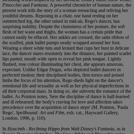
Pinocchio
and
Fantasia
. A powerful chronicler of human nature, the
present work tells the story of a woman reenacting and reliving her
youthful dreams. Reposing in a chair, one hand resting on her
outstretched leg, the other raised in mid-air, Rego's dancer, has
surprising nobility. Despite the clumsiness of her posture, the soft
flesh of her waist and thighs, the woman has a certain pride that
cannot easily be effaced. Her ankles are crossed, the satin ribbon of
the scuffed, pink ballet pumps neatly wrapped around her foot.
Wearing a sheer white tutu and leotard that cups her bust in delicate
lace, the dancer stares resolutely into the distance, her painted scarlet
lips parted, mouth wide open to reveal her pink tongue. Lightly
flushed, rose colour illuminating her chest, she appears amorous,
expectant. Unlike Edgar Degas, who depicted ballet dancers in
perfected motion; their disciplined bodies, firm torsos and poised
limbs the focus of his attention, Rego sheds light on the dancer's
emotional life and sexuality as well as her physical imperfections in
all their corporeal mass. In doing so, she subverts the romance of the
ballet. As Pointon notes, 'here the discipline of dance is half-learned
and ill rehearsed; the body's craving for love and affection takes
precedence over the acquisition of dance steps' (M. Pointon, 'Paula
Rego',
Spellbound: Art and Film
, exh. cat., Hayward Gallery,
London, 1996, p. 110).
In
Hyacinth - Reclining Hippo from Walt Disney's Fantasia
, as in