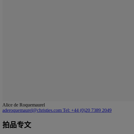
Alice de Roquemaurel
aderoquemaurel@christies.com
Tel: +44 (0)20 7389 2049
拍品专文