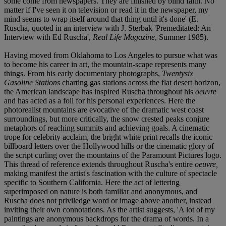
some come from newspapers. They are finished by blind faith. No
matter if I've seen it on television or read it in the newspaper, my
mind seems to wrap itself around that thing until it's done' (E.
Ruscha, quoted in an interview with J. Sterbak 'Premeditated: An
Interview with Ed Ruscha',
Real Life Magazine
, Summer 1985).
Having moved from Oklahoma to Los Angeles to pursue what was
to become his career in art, the mountain-scape represents many
things. From his early documentary photographs,
Twentysix
Gasoline Stations
charting gas stations across the flat desert horizon,
the American landscape has inspired Ruscha throughout his
oeuvre
and has acted as a foil for his personal experiences. Here the
photorealist mountains are evocative of the dramatic west coast
surroundings, but more critically, the snow crested peaks conjure
metaphors of reaching summits and achieving goals. A cinematic
trope for celebrity acclaim, the bright white print recalls the iconic
billboard letters over the Hollywood hills or the cinematic glory of
the script curling over the mountains of the Paramount Pictures logo.
This thread of reference extends throughout Ruscha's entire
oeuvre,
making manifest the artist's fascination with the culture of spectacle
specific to Southern California. Here the act of lettering
superimposed on nature is both familiar and anonymous, and
Ruscha does not priviledge word or image above another, instead
inviting their own connotations. As the artist suggests, 'A lot of my
paintings are anonymous backdrops for the drama of words. In a