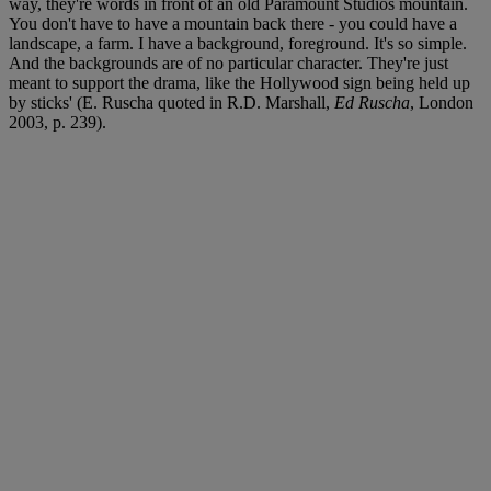
way, they're words in front of an old Paramount Studios mountain.
You don't have to have a mountain back there - you could have a
landscape, a farm. I have a background, foreground. It's so simple.
And the backgrounds are of no particular character. They're just
meant to support the drama, like the Hollywood sign being held up
by sticks' (E. Ruscha quoted in R.D. Marshall,
Ed Ruscha
, London
2003, p. 239).