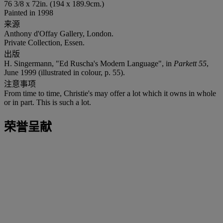
76 3/8 x 72in. (194 x 189.9cm.)
Painted in 1998
来源
Anthony d'Offay Gallery, London.
Private Collection, Essen.
出版
H. Singermann, "Ed Ruscha's Modern Language", in
Parkett 55
,
June 1999 (illustrated in colour, p. 55).
注意事项
From time to time, Christie's may offer a lot which it owns in whole
or in part. This is such a lot.
荣誉呈献