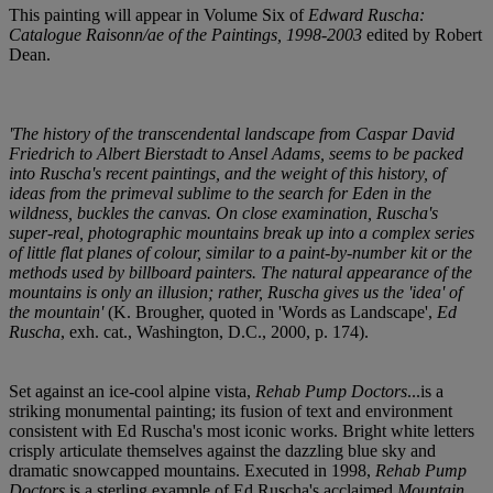
This painting will appear in Volume Six of
Edward Ruscha:
Catalogue Raisonn/ae of the Paintings, 1998-2003
edited by Robert
Dean.
'The history of the transcendental landscape from Caspar David
Friedrich to Albert Bierstadt to Ansel Adams, seems to be packed
into Ruscha's recent paintings, and the weight of this history, of
ideas from the primeval sublime to the search for Eden in the
wildness, buckles the canvas. On close examination, Ruscha's
super-real, photographic mountains break up into a complex series
of little flat planes of colour, similar to a paint-by-number kit or the
methods used by billboard painters. The natural appearance of the
mountains is only an illusion; rather, Ruscha gives us the 'idea' of
the mountain'
(K. Brougher, quoted in 'Words as Landscape',
Ed
Ruscha
, exh. cat., Washington, D.C., 2000, p. 174).
Set against an ice-cool alpine vista,
Rehab Pump Doctors
...is a
striking monumental painting; its fusion of text and environment
consistent with Ed Ruscha's most iconic works. Bright white letters
crisply articulate themselves against the dazzling blue sky and
dramatic snowcapped mountains. Executed in 1998,
Rehab Pump
Doctors
is a sterling example of Ed Ruscha's acclaimed
Mountain