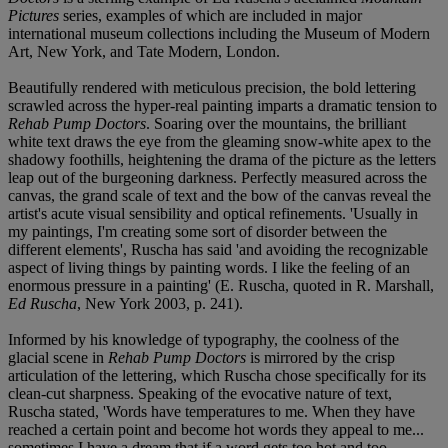
Pictures
series, examples of which are included in major
international museum collections including the Museum of Modern
Art, New York, and Tate Modern, London.
Beautifully rendered with meticulous precision, the bold lettering
scrawled across the hyper-real painting imparts a dramatic tension to
Rehab Pump Doctors
. Soaring over the mountains, the brilliant
white text draws the eye from the gleaming snow-white apex to the
shadowy foothills, heightening the drama of the picture as the letters
leap out of the burgeoning darkness. Perfectly measured across the
canvas, the grand scale of text and the bow of the canvas reveal the
artist's acute visual sensibility and optical refinements. 'Usually in
my paintings, I'm creating some sort of disorder between the
different elements', Ruscha has said 'and avoiding the recognizable
aspect of living things by painting words. I like the feeling of an
enormous pressure in a painting' (E. Ruscha, quoted in R. Marshall,
Ed Ruscha
, New York 2003, p. 241).
Informed by his knowledge of typography, the coolness of the
glacial scene in
Rehab Pump Doctors
is mirrored by the crisp
articulation of the lettering, which Ruscha chose specifically for its
clean-cut sharpness. Speaking of the evocative nature of text,
Ruscha stated, 'Words have temperatures to me. When they have
reached a certain point and become hot words they appeal to me...
sometimes I have a dream that if a word gets too hot and too