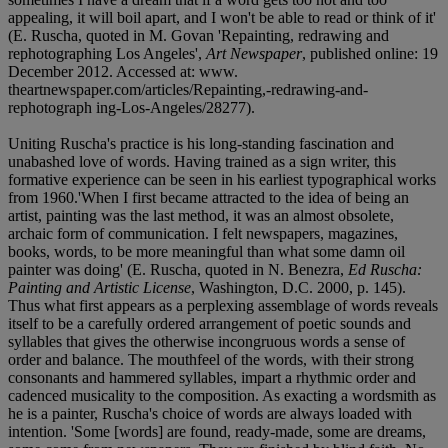
appealing, it will boil apart, and I won't be able to read or think of it'
(E. Ruscha, quoted in M. Govan 'Repainting, redrawing and
rephotographing Los Angeles',
Art Newspaper
, published online: 19
December 2012. Accessed at: www.
theartnewspaper.com/articles/Repainting,-redrawing-and-
rephotograph ing-Los-Angeles/28277).
Uniting Ruscha's practice is his long-standing fascination and
unabashed love of words. Having trained as a sign writer, this
formative experience can be seen in his earliest typographical works
from 1960.'When I first became attracted to the idea of being an
artist, painting was the last method, it was an almost obsolete,
archaic form of communication. I felt newspapers, magazines,
books, words, to be more meaningful than what some damn oil
painter was doing' (E. Ruscha, quoted in N. Benezra,
Ed Ruscha:
Painting and Artistic License
, Washington, D.C. 2000, p. 145).
Thus what first appears as a perplexing assemblage of words reveals
itself to be a carefully ordered arrangement of poetic sounds and
syllables that gives the otherwise incongruous words a sense of
order and balance. The mouthfeel of the words, with their strong
consonants and hammered syllables, impart a rhythmic order and
cadenced musicality to the composition. As exacting a wordsmith as
he is a painter, Ruscha's choice of words are always loaded with
intention. 'Some [words] are found, ready-made, some are dreams,