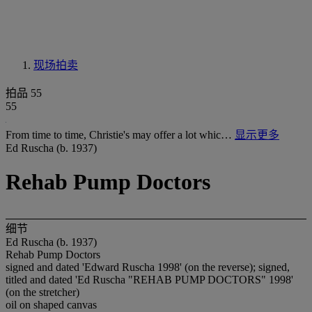
现场拍卖
拍品 55
55
From time to time, Christie's may offer a lot whic…
显示更多
Ed Ruscha (b. 1937)
Rehab Pump Doctors
细节
Ed Ruscha (b. 1937)
Rehab Pump Doctors
signed and dated 'Edward Ruscha 1998' (on the reverse); signed,
titled and dated 'Ed Ruscha "REHAB PUMP DOCTORS" 1998'
(on the stretcher)
oil on shaped canvas